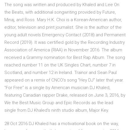
The song was written and produced by Khaled and Lee On
the Beats, with additional songwriting provided by Future,
Minaj, and Ross. Mary H.K. Choi is a Korean-American author,
editor, television and print journalist. She is the author of the
young adult novels Emergency Contact (2018) and Permanent
Record (2019). It was certified gold by the Recording Industry
Association of America (RIAA) in November 2016. The album
received a Grammy nomination for Best Rap Album. The song
reached number 11 on the UK Singles Chart, number 7 in
Scotland, and number 12 in Ireland. Trainor and Sean Paul
appeared on a remix of CNCO's song "Hey DJ" later that year.
"For Free" is a single by American musician DJ Khaled,
featuring Canadian rapper Drake, released on June 3, 2016, by
We the Best Music Group and Epic Records as the lead
single from DJ Khaled's ninth studio album, Major Key.
28 Oct 2016 DJ Khaled has a motivational book on the way,