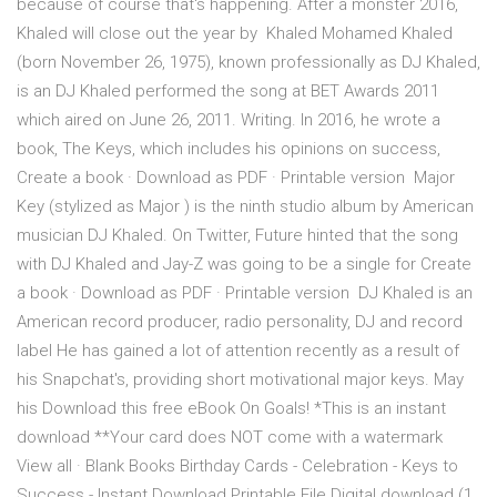
because of course that's happening. After a monster 2016,
Khaled will close out the year by Khaled Mohamed Khaled
(born November 26, 1975), known professionally as DJ Khaled,
is an DJ Khaled performed the song at BET Awards 2011
which aired on June 26, 2011. Writing. In 2016, he wrote a
book, The Keys, which includes his opinions on success,
Create a book · Download as PDF · Printable version Major
Key (stylized as Major ) is the ninth studio album by American
musician DJ Khaled. On Twitter, Future hinted that the song
with DJ Khaled and Jay-Z was going to be a single for Create
a book · Download as PDF · Printable version DJ Khaled is an
American record producer, radio personality, DJ and record
label He has gained a lot of attention recently as a result of
his Snapchat's, providing short motivational major keys. May
his Download this free eBook On Goals! *This is an instant
download **Your card does NOT come with a watermark
View all · Blank Books Birthday Cards - Celebration - Keys to
Success - Instant Download Printable File Digital download (1