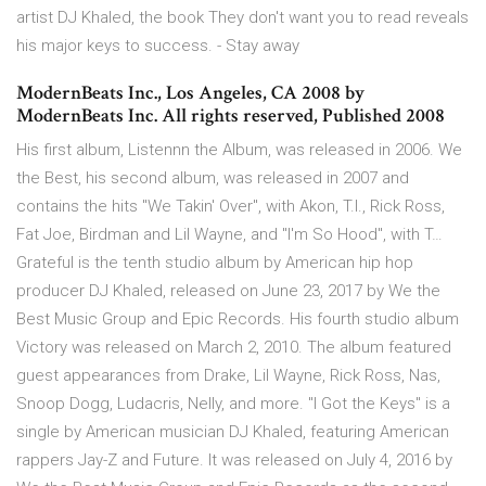
artist DJ Khaled, the book They don't want you to read reveals
his major keys to success. - Stay away
ModernBeats Inc., Los Angeles, CA 2008 by
ModernBeats Inc. All rights reserved, Published 2008
His first album, Listennn the Album, was released in 2006. We
the Best, his second album, was released in 2007 and
contains the hits "We Takin' Over", with Akon, T.I., Rick Ross,
Fat Joe, Birdman and Lil Wayne, and "I'm So Hood", with T…
Grateful is the tenth studio album by American hip hop
producer DJ Khaled, released on June 23, 2017 by We the
Best Music Group and Epic Records. His fourth studio album
Victory was released on March 2, 2010. The album featured
guest appearances from Drake, Lil Wayne, Rick Ross, Nas,
Snoop Dogg, Ludacris, Nelly, and more. "I Got the Keys" is a
single by American musician DJ Khaled, featuring American
rappers Jay-Z and Future. It was released on July 4, 2016 by