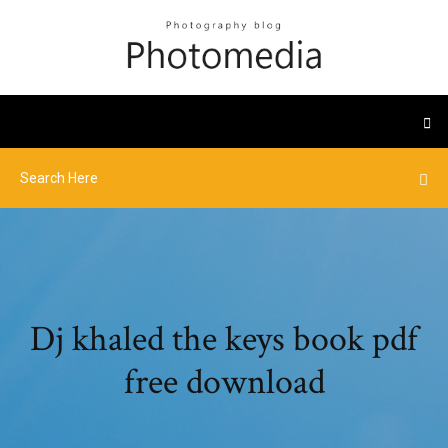
Dj khaled the keys book pdf
free download