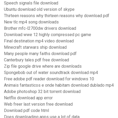
Speech signals file download
Ubuntu download old version of skype
Thirteen reasons why thirteen reasons why download pdf
New tlc mp4 song downloads
Brother mfc-l2700dw drivers download
Download wwe 12 highly compressed pc game
Final destination mp4 video download
Minecraft starwars ship download
Many people many faiths download pdf
Canterbury tales pdf free download
Zip file google drive where are downloads
Spongebob out of water soundtrack download mp4
Free adobe pdf reader download for windows 10
Animais fantasticos e onde habitam download dublado mp4
Adobe photoshop 32 bit torrent download
Netflix download app error
Web freer last version free download
Download pdf code html
Does downloading apps use a lot of data