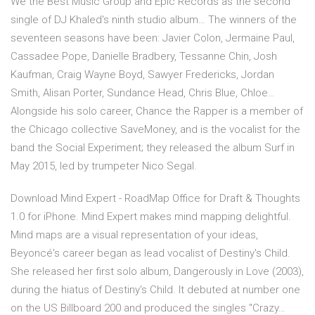
We the Best Music Group and Epic Records as the second
single of DJ Khaled's ninth studio album… The winners of the
seventeen seasons have been: Javier Colon, Jermaine Paul,
Cassadee Pope, Danielle Bradbery, Tessanne Chin, Josh
Kaufman, Craig Wayne Boyd, Sawyer Fredericks, Jordan
Smith, Alisan Porter, Sundance Head, Chris Blue, Chloe…
Alongside his solo career, Chance the Rapper is a member of
the Chicago collective SaveMoney, and is the vocalist for the
band the Social Experiment; they released the album Surf in
May 2015, led by trumpeter Nico Segal.
Download Mind Expert - RoadMap Office for Draft & Thoughts
1.0 for iPhone. Mind Expert makes mind mapping delightful.
Mind maps are a visual representation of your ideas,
Beyoncé's career began as lead vocalist of Destiny's Child.
She released her first solo album, Dangerously in Love (2003),
during the hiatus of Destiny's Child. It debuted at number one
on the US Billboard 200 and produced the singles "Crazy…