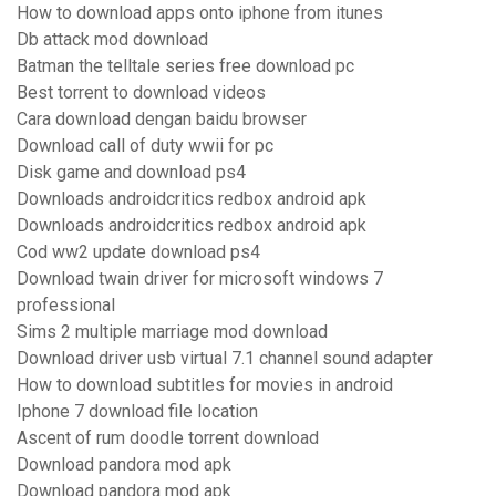
How to download apps onto iphone from itunes
Db attack mod download
Batman the telltale series free download pc
Best torrent to download videos
Cara download dengan baidu browser
Download call of duty wwii for pc
Disk game and download ps4
Downloads androidcritics redbox android apk
Downloads androidcritics redbox android apk
Cod ww2 update download ps4
Download twain driver for microsoft windows 7
professional
Sims 2 multiple marriage mod download
Download driver usb virtual 7.1 channel sound adapter
How to download subtitles for movies in android
Iphone 7 download file location
Ascent of rum doodle torrent download
Download pandora mod apk
Download pandora mod apk