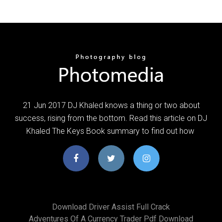
21 Jun 2017 DJ Khaled knows a thing or two about
success, rising from the bottom. Read this article on DJ
Khaled The Keys Book summary to find out how
Download Driver Assist Full Crack
Adventures Of A Currency Trader Pdf Download