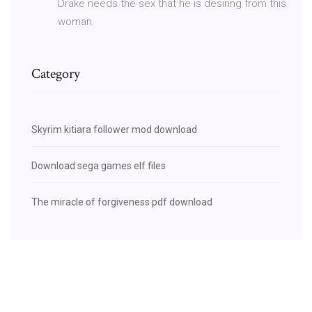
Drake needs the sex that he is desiring from this
woman.
Category
Skyrim kitiara follower mod download
Download sega games elf files
The miracle of forgiveness pdf download