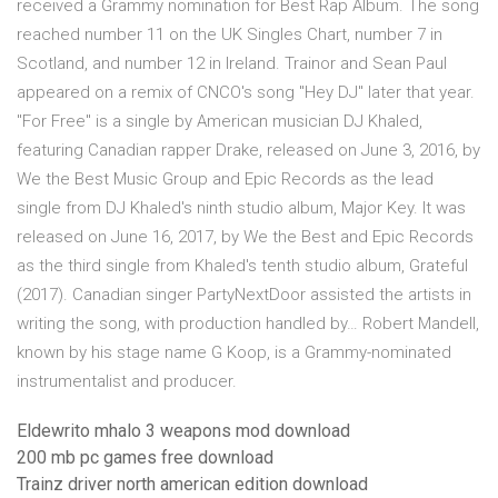
received a Grammy nomination for Best Rap Album. The song
reached number 11 on the UK Singles Chart, number 7 in
Scotland, and number 12 in Ireland. Trainor and Sean Paul
appeared on a remix of CNCO's song "Hey DJ" later that year.
"For Free" is a single by American musician DJ Khaled,
featuring Canadian rapper Drake, released on June 3, 2016, by
We the Best Music Group and Epic Records as the lead
single from DJ Khaled's ninth studio album, Major Key. It was
released on June 16, 2017, by We the Best and Epic Records
as the third single from Khaled's tenth studio album, Grateful
(2017). Canadian singer PartyNextDoor assisted the artists in
writing the song, with production handled by… Robert Mandell,
known by his stage name G Koop, is a Grammy-nominated
instrumentalist and producer.
Eldewrito mhalo 3 weapons mod download
200 mb pc games free download
Trainz driver north american edition download