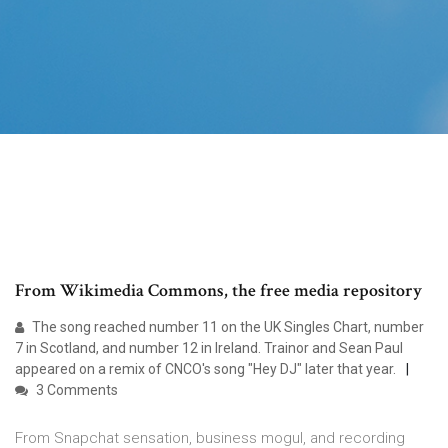
From Wikimedia Commons, the free media repository
The song reached number 11 on the UK Singles Chart, number
7 in Scotland, and number 12 in Ireland. Trainor and Sean Paul
appeared on a remix of CNCO's song "Hey DJ" later that year.
3 Comments
From Snapchat sensation, business mogul, and recording