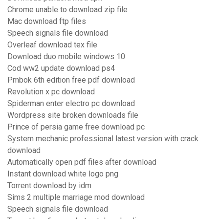
Chrome unable to download zip file
Mac download ftp files
Speech signals file download
Overleaf download tex file
Download duo mobile windows 10
Cod ww2 update download ps4
Pmbok 6th edition free pdf download
Revolution x pc download
Spiderman enter electro pc download
Wordpress site broken downloads file
Prince of persia game free download pc
System mechanic professional latest version with crack
download
Automatically open pdf files after download
Instant download white logo png
Torrent download by idm
Sims 2 multiple marriage mod download
Speech signals file download