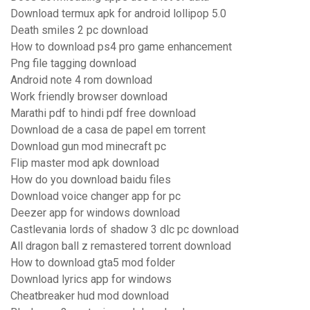
Download termux apk for android lollipop 5.0
Death smiles 2 pc download
How to download ps4 pro game enhancement
Png file tagging download
Android note 4 rom download
Work friendly browser download
Marathi pdf to hindi pdf free download
Download de a casa de papel em torrent
Download gun mod minecraft pc
Flip master mod apk download
How do you download baidu files
Download voice changer app for pc
Deezer app for windows download
Castlevania lords of shadow 3 dlc pc download
All dragon ball z remastered torrent download
How to download gta5 mod folder
Download lyrics app for windows
Cheatbreaker hud mod download