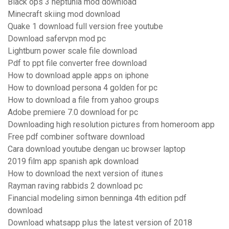
Black ops 3 neptunia mod download
Minecraft skiing mod download
Quake 1 download full version free youtube
Download safervpn mod pc
Lightburn power scale file download
Pdf to ppt file converter free download
How to download apple apps on iphone
How to download persona 4 golden for pc
How to download a file from yahoo groups
Adobe premiere 7.0 download for pc
Downloading high resolution pictures from homeroom app
Free pdf combiner software download
Cara download youtube dengan uc browser laptop
2019 film app spanish apk download
How to download the next version of itunes
Rayman raving rabbids 2 download pc
Financial modeling simon benninga 4th edition pdf
download
Download whatsapp plus the latest version of 2018