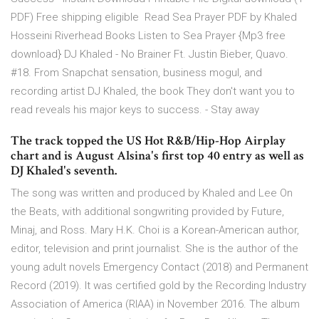
PDF) Free shipping eligible Read Sea Prayer PDF by Khaled
Hosseini Riverhead Books Listen to Sea Prayer {Mp3 free
download} DJ Khaled - No Brainer Ft. Justin Bieber, Quavo.
#18. From Snapchat sensation, business mogul, and
recording artist DJ Khaled, the book They don't want you to
read reveals his major keys to success. - Stay away
The track topped the US Hot R&B/Hip-Hop Airplay
chart and is August Alsina's first top 40 entry as well as
DJ Khaled's seventh.
The song was written and produced by Khaled and Lee On
the Beats, with additional songwriting provided by Future,
Minaj, and Ross. Mary H.K. Choi is a Korean-American author,
editor, television and print journalist. She is the author of the
young adult novels Emergency Contact (2018) and Permanent
Record (2019). It was certified gold by the Recording Industry
Association of America (RIAA) in November 2016. The album