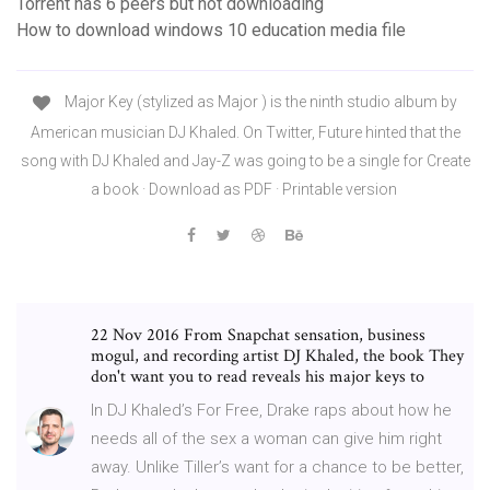
Torrent has 6 peers but not downloading
How to download windows 10 education media file
Major Key (stylized as Major ) is the ninth studio album by
American musician DJ Khaled. On Twitter, Future hinted that the
song with DJ Khaled and Jay-Z was going to be a single for Create
a book · Download as PDF · Printable version
22 Nov 2016 From Snapchat sensation, business
mogul, and recording artist DJ Khaled, the book They
don't want you to read reveals his major keys to
In DJ Khaled’s For Free, Drake raps about how he
needs all of the sex a woman can give him right
away. Unlike Tiller’s want for a chance to be better,