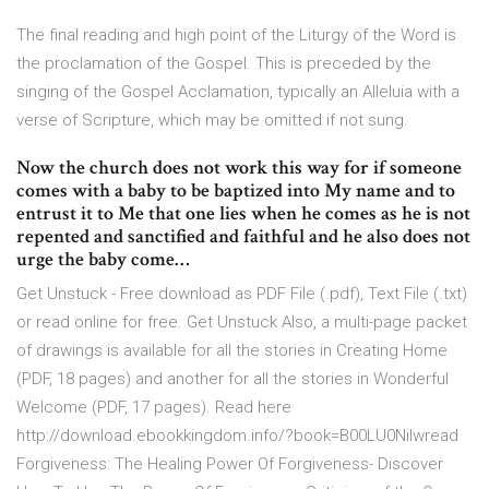
The final reading and high point of the Liturgy of the Word is
the proclamation of the Gospel. This is preceded by the
singing of the Gospel Acclamation, typically an Alleluia with a
verse of Scripture, which may be omitted if not sung.
Now the church does not work this way for if someone
comes with a baby to be baptized into My name and to
entrust it to Me that one lies when he comes as he is not
repented and sanctified and faithful and he also does not
urge the baby come…
Get Unstuck - Free download as PDF File (.pdf), Text File (.txt)
or read online for free. Get Unstuck Also, a multi-page packet
of drawings is available for all the stories in Creating Home
(PDF, 18 pages) and another for all the stories in Wonderful
Welcome (PDF, 17 pages). Read here
http://download.ebookkingdom.info/?book=B00LU0Nilwread
Forgiveness: The Healing Power Of Forgiveness- Discover