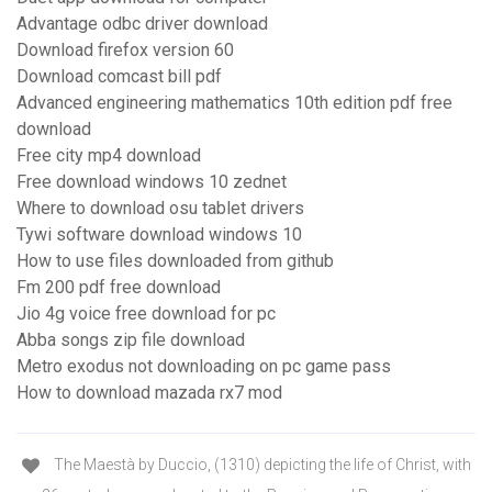
Advantage odbc driver download
Download firefox version 60
Download comcast bill pdf
Advanced engineering mathematics 10th edition pdf free
download
Free city mp4 download
Free download windows 10 zednet
Where to download osu tablet drivers
Tywi software download windows 10
How to use files downloaded from github
Fm 200 pdf free download
Jio 4g voice free download for pc
Abba songs zip file download
Metro exodus not downloading on pc game pass
How to download mazada rx7 mod
The Maestà by Duccio, (1310) depicting the life of Christ, with