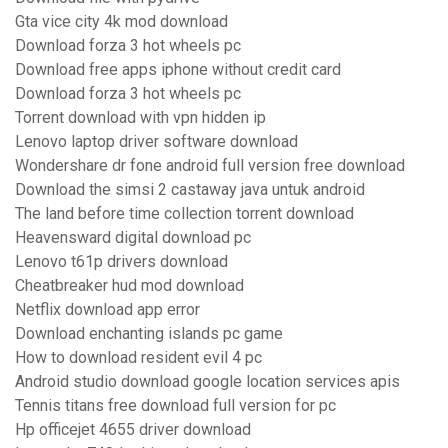
Gta vice city 4k mod download
Download forza 3 hot wheels pc
Download free apps iphone without credit card
Download forza 3 hot wheels pc
Torrent download with vpn hidden ip
Lenovo laptop driver software download
Wondershare dr fone android full version free download
Download the simsi 2 castaway java untuk android
The land before time collection torrent download
Heavensward digital download pc
Lenovo t61p drivers download
Cheatbreaker hud mod download
Netflix download app error
Download enchanting islands pc game
How to download resident evil 4 pc
Android studio download google location services apis
Tennis titans free download full version for pc
Hp officejet 4655 driver download