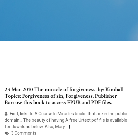
23 Mar 2010 The miracle of forgiveness. by: Kimball
Topics: Forgiveness of sin, Forgiveness. Publisher
Borrow this book to access EPUB and PDF files.
First, links to A Course In Miracles books that are in the public
domain… The beauty of having A free Urtext pdf file is available
for download below. Also, Mary
3 Comments