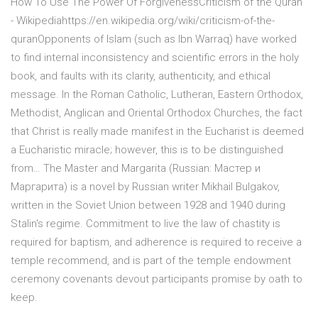
How To Use The Power Of ForgivenessCriticism of the Quran
- Wikipediahttps://en.wikipedia.org/wiki/criticism-of-the-
quranOpponents of Islam (such as Ibn Warraq) have worked
to find internal inconsistency and scientific errors in the holy
book, and faults with its clarity, authenticity, and ethical
message. In the Roman Catholic, Lutheran, Eastern Orthodox,
Methodist, Anglican and Oriental Orthodox Churches, the fact
that Christ is really made manifest in the Eucharist is deemed
a Eucharistic miracle; however, this is to be distinguished
from… The Master and Margarita (Russian: Мастер и
Маргарита) is a novel by Russian writer Mikhail Bulgakov,
written in the Soviet Union between 1928 and 1940 during
Stalin's regime. Commitment to live the law of chastity is
required for baptism, and adherence is required to receive a
temple recommend, and is part of the temple endowment
ceremony covenants devout participants promise by oath to
keep.