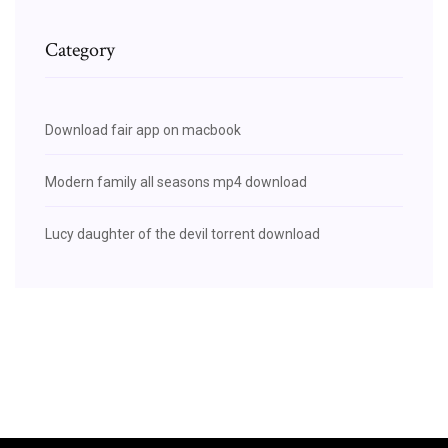
Category
Download fair app on macbook
Modern family all seasons mp4 download
Lucy daughter of the devil torrent download