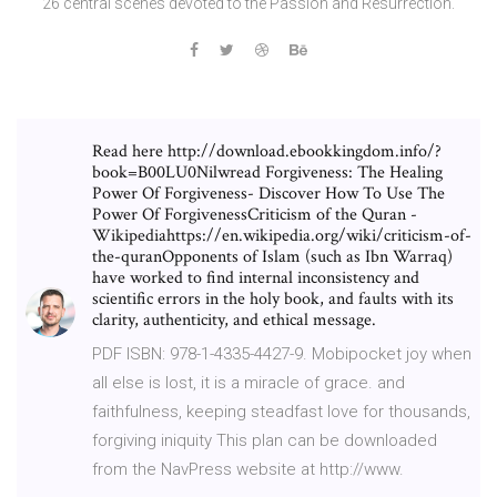
26 central scenes devoted to the Passion and Resurrection.
Read here http://download.ebookkingdom.info/?
book=B00LU0Nilwread Forgiveness: The Healing
Power Of Forgiveness- Discover How To Use The
Power Of ForgivenessCriticism of the Quran -
Wikipediahttps://en.wikipedia.org/wiki/criticism-of-
the-quranOpponents of Islam (such as Ibn Warraq)
have worked to find internal inconsistency and
scientific errors in the holy book, and faults with its
clarity, authenticity, and ethical message.
PDF ISBN: 978-1-4335-4427-9. Mobipocket joy when
all else is lost, it is a miracle of grace. and
faithfulness, keeping steadfast love for thousands,
forgiving iniquity This plan can be downloaded
from the NavPress website at http://www.