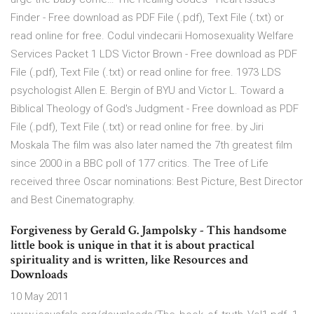
Finder - Free download as PDF File (.pdf), Text File (.txt) or
read online for free. Codul vindecarii Homosexuality Welfare
Services Packet 1 LDS Victor Brown - Free download as PDF
File (.pdf), Text File (.txt) or read online for free. 1973 LDS
psychologist Allen E. Bergin of BYU and Victor L. Toward a
Biblical Theology of God's Judgment - Free download as PDF
File (.pdf), Text File (.txt) or read online for free. by Jiri
Moskala The film was also later named the 7th greatest film
since 2000 in a BBC poll of 177 critics. The Tree of Life
received three Oscar nominations: Best Picture, Best Director
and Best Cinematography.
Forgiveness by Gerald G. Jampolsky - This handsome
little book is unique in that it is about practical
spirituality and is written, like Resources and
Downloads
10 May 2011