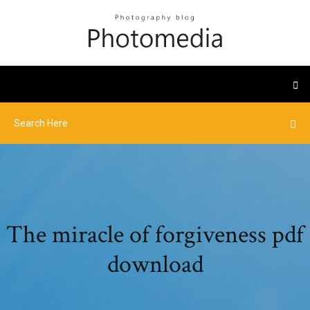
The miracle of forgiveness pdf
download