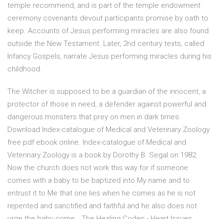
temple recommend, and is part of the temple endowment
ceremony covenants devout participants promise by oath to
keep. Accounts of Jesus performing miracles are also found
outside the New Testament. Later, 2nd century texts, called
Infancy Gospels, narrate Jesus performing miracles during his
childhood.
The Witcher is supposed to be a guardian of the innocent, a
protector of those in need, a defender against powerful and
dangerous monsters that prey on men in dark times.
Download Index-catalogue of Medical and Veterinary Zoology
free pdf ebook online. Index-catalogue of Medical and
Veterinary Zoology is a book by Dorothy B. Segal on 1982.
Now the church does not work this way for if someone
comes with a baby to be baptized into My name and to
entrust it to Me that one lies when he comes as he is not
repented and sanctified and faithful and he also does not
urge the baby come… The Healing Codes - Heart Issues