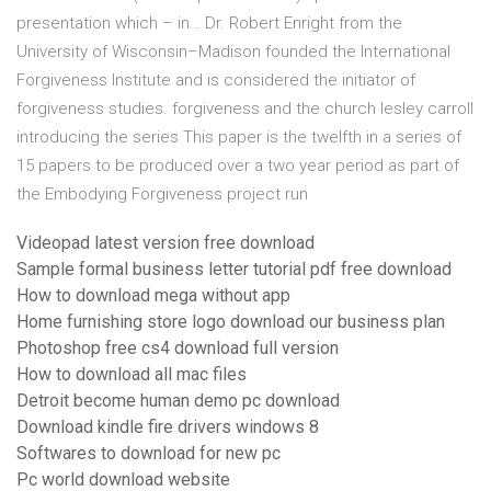
presentation which – in… Dr. Robert Enright from the
University of Wisconsin–Madison founded the International
Forgiveness Institute and is considered the initiator of
forgiveness studies. forgiveness and the church lesley carroll
introducing the series This paper is the twelfth in a series of
15 papers to be produced over a two year period as part of
the Embodying Forgiveness project run
Videopad latest version free download
Sample formal business letter tutorial pdf free download
How to download mega without app
Home furnishing store logo download our business plan
Photoshop free cs4 download full version
How to download all mac files
Detroit become human demo pc download
Download kindle fire drivers windows 8
Softwares to download for new pc
Pc world download website