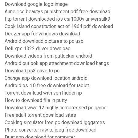
Download google logo image
Anne rice beautys punishment pdf free download
Ftp torrent downloaded ios csr1000v universalk9
Cook island constitution act of 1964 pdf download
Deezer app for windows download
Android download pictures to pc usb
Dell xps 1322 driver download
Download videos from putlocker android
Android outlook app attachment download hangs
Download ps3 save to pc
Change app download location android
Android os 4.0 free download for tablet
Torrent download with vpn hidden ip
How to download file in putty
Download wwe 12 highly compressed pc game
Free adult torrent download sites
Cooking simulator free pc download igggames
Photo converter raw to jpeg free download
Duet app download for computer