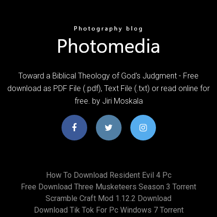
Toward a Biblical Theology of God's Judgment - Free
download as PDF File (.pdf), Text File (.txt) or read online for
free. by Jiri Moskala
How To Download Resident Evil 4 Pc
Free Download Three Musketeers Season 3 Torrent
Scramble Craft Mod 1.12.2 Download
Download Tik Tok For Pc Windows 7 Torrent