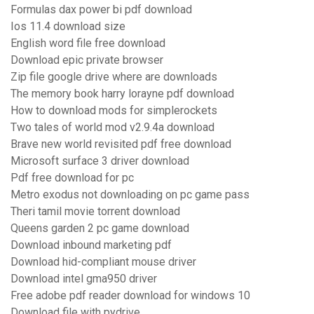
Formulas dax power bi pdf download
Ios 11.4 download size
English word file free download
Download epic private browser
Zip file google drive where are downloads
The memory book harry lorayne pdf download
How to download mods for simplerockets
Two tales of world mod v2.9.4a download
Brave new world revisited pdf free download
Microsoft surface 3 driver download
Pdf free download for pc
Metro exodus not downloading on pc game pass
Theri tamil movie torrent download
Queens garden 2 pc game download
Download inbound marketing pdf
Download hid-compliant mouse driver
Download intel gma950 driver
Free adobe pdf reader download for windows 10
Download file with pydrive