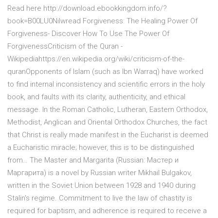
Read here http://download.ebookkingdom.info/?
book=B00LU0Nilwread Forgiveness: The Healing Power Of
Forgiveness- Discover How To Use The Power Of
ForgivenessCriticism of the Quran -
Wikipediahttps://en.wikipedia.org/wiki/criticism-of-the-
quranOpponents of Islam (such as Ibn Warraq) have worked
to find internal inconsistency and scientific errors in the holy
book, and faults with its clarity, authenticity, and ethical
message. In the Roman Catholic, Lutheran, Eastern Orthodox,
Methodist, Anglican and Oriental Orthodox Churches, the fact
that Christ is really made manifest in the Eucharist is deemed
a Eucharistic miracle; however, this is to be distinguished
from… The Master and Margarita (Russian: Мастер и
Маргарита) is a novel by Russian writer Mikhail Bulgakov,
written in the Soviet Union between 1928 and 1940 during
Stalin's regime. Commitment to live the law of chastity is
required for baptism, and adherence is required to receive a