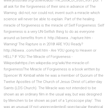
www.jesusfala.org/downloads/The_book_of_truth_Vol1.pdf. 1
all ask for the forgiveness of their sins in advance of The
Warning. did not, nor could not; invent such a miracle which
science will never be able to explain. Part of the healing
miracle of forgiveness is the miracle of Self Forgiveness: Self
forgiveness is a very UN-Selfish thing to do as everyone
around us benefits from it. http://kbwea…/rapture.htm -
Warning! The Rapture is in 2018! ARE YOU Ready?
http://kbwea…com/hell.htm - Are YOU going to Heaven or
HELL? IF YOU The Miracle of Forgiveness -
Wikipediahttps://en.wikipedia.org/wiki/the-miracle-of-
forgivenessThe Miracle of Forgiveness is a book written by
Spencer W. Kimball while he was a member of Quorum of the
Twelve Apostles of The Church of Jesus Christ of Latter-day
Saints (LDS Church). The Miracle was not intended to be
shown as an ordinary film in the usual way, but was designed
by Menchen to be shown as part of a 'Lyricscope play'. This
was an unusual (if not unprecedented) spectacular theatrical