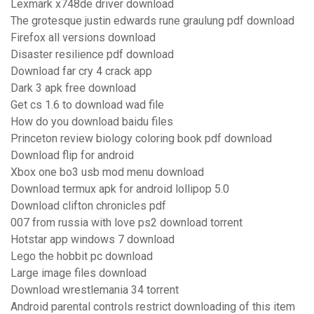
Lexmark x748de driver download
The grotesque justin edwards rune graulung pdf download
Firefox all versions download
Disaster resilience pdf download
Download far cry 4 crack app
Dark 3 apk free download
Get cs 1.6 to download wad file
How do you download baidu files
Princeton review biology coloring book pdf download
Download flip for android
Xbox one bo3 usb mod menu download
Download termux apk for android lollipop 5.0
Download clifton chronicles pdf
007 from russia with love ps2 download torrent
Hotstar app windows 7 download
Lego the hobbit pc download
Large image files download
Download wrestlemania 34 torrent
Android parental controls restrict downloading of this item