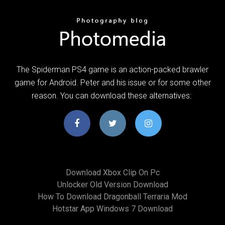
The Spiderman PS4 game is an action-packed brawler
game for Android. Peter and his issue or for some other
reason. You can download these alternatives:
Download Xbox Clip On Pc
Unlocker Old Version Download
How To Download Dragonball Terraria Mod
Hotstar App Windows 7 Download