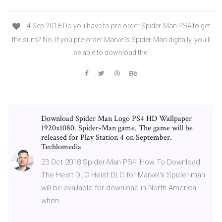
4 Sep 2018 Do you have to pre-order Spider-Man PS4 to get
the suits? No. If you pre-order Marvel's Spider-Man digitally, you'll
be able to download the
Download Spider Man Logo PS4 HD Wallpaper
1920x1080. Spider-Man game. The game will be
released for Play Station 4 on September.
Techlomedia
23 Oct 2018 Spider-Man PS4: How To Download
The Heist DLC Heist DLC for Marvel's Spider-man
will be available for download in North America
when