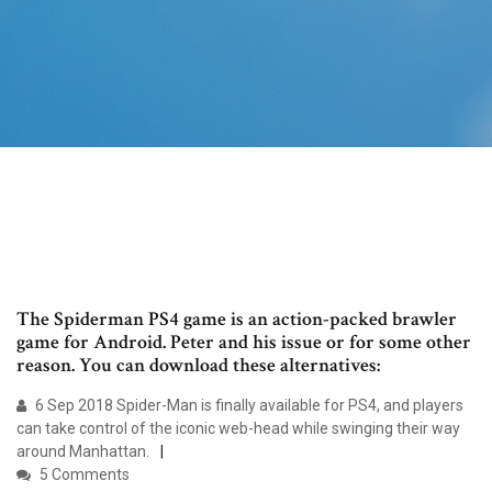
The Spiderman PS4 game is an action-packed brawler
game for Android. Peter and his issue or for some other
reason. You can download these alternatives:
6 Sep 2018 Spider-Man is finally available for PS4, and players
can take control of the iconic web-head while swinging their way
around Manhattan.
5 Comments