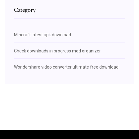
Category
Mincraft latest apk download
Check downloads in progress mod organizer
Wondershare video converter ultimate free download