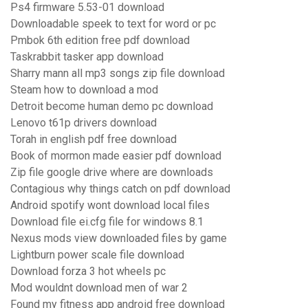
Ps4 firmware 5.53-01 download
Downloadable speek to text for word or pc
Pmbok 6th edition free pdf download
Taskrabbit tasker app download
Sharry mann all mp3 songs zip file download
Steam how to download a mod
Detroit become human demo pc download
Lenovo t61p drivers download
Torah in english pdf free download
Book of mormon made easier pdf download
Zip file google drive where are downloads
Contagious why things catch on pdf download
Android spotify wont download local files
Download file ei.cfg file for windows 8.1
Nexus mods view downloaded files by game
Lightburn power scale file download
Download forza 3 hot wheels pc
Mod wouldnt download men of war 2
Found my fitness app android free download