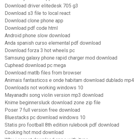
Download driver elitedesk 705 g3
Download s3 file to local react
Download clone phone app
Download pdf code html
Android phone slow download
Anda spanish curso elemental pdf download
Download forza 3 hot wheels pc
Samsung galaxy phone rapid charger mod download
Cuphead download pc mega
Download matlb files from browser
Animais fantasticos e onde habitam download dublado mp4
Downloads not working windows 10
Mayanadhi song violin version mp3 download
Knime beginnersluck download zone zip file
Poser 7 full version free download
Bluestacks pc download windows 10
Statis pro football 8th edition rulebook pdf download
Cooking hot mod download