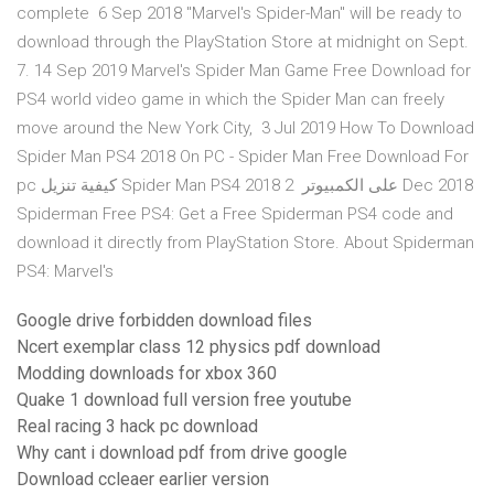
complete 6 Sep 2018 "Marvel's Spider-Man" will be ready to
download through the PlayStation Store at midnight on Sept.
7. 14 Sep 2019 Marvel's Spider Man Game Free Download for
PS4 world video game in which the Spider Man can freely
move around the New York City, 3 Jul 2019 How To Download
Spider Man PS4 2018 On PC - Spider Man Free Download For
pc كيفية تنزيل Spider Man PS4 2018 على الكمبيوتر 2 Dec 2018
Spiderman Free PS4: Get a Free Spiderman PS4 code and
download it directly from PlayStation Store. About Spiderman
PS4: Marvel's
Google drive forbidden download files
Ncert exemplar class 12 physics pdf download
Modding downloads for xbox 360
Quake 1 download full version free youtube
Real racing 3 hack pc download
Why cant i download pdf from drive google
Download ccleaer earlier version