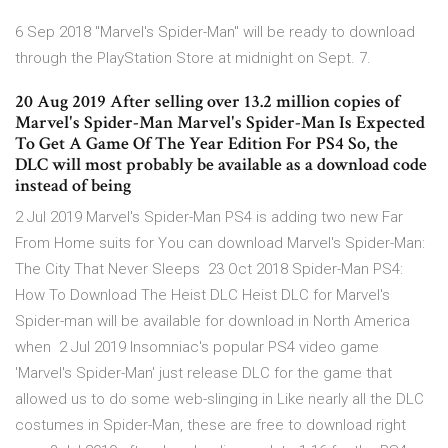
6 Sep 2018 "Marvel's Spider-Man" will be ready to download
through the PlayStation Store at midnight on Sept. 7.
20 Aug 2019 After selling over 13.2 million copies of
Marvel's Spider-Man Marvel's Spider-Man Is Expected
To Get A Game Of The Year Edition For PS4 So, the
DLC will most probably be available as a download code
instead of being
2 Jul 2019 Marvel's Spider-Man PS4 is adding two new Far
From Home suits for You can download Marvel's Spider-Man:
The City That Never Sleeps 23 Oct 2018 Spider-Man PS4:
How To Download The Heist DLC Heist DLC for Marvel's
Spider-man will be available for download in North America
when 2 Jul 2019 Insomniac's popular PS4 video game
'Marvel's Spider-Man' just release DLC for the game that
allowed us to do some web-slinging in Like nearly all the DLC
costumes in Spider-Man, these are free to download right