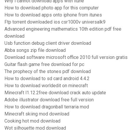
Why i cannot download apps with itune
How to download photo app for this computer
How to download apps onto iphone from itunes
Ftp torrent downloaded ios csr1000v universalk9
Advanced engineering mathematics 10th edition pdf free
download
Usb function debug client driver download
Abba songs zip file download
Download software microsoft office 2010 full version gratis
Guitar flash game free download for pc
The prophecy of the stones pdf download
How to download to sd card android 4.4.2
How to download worldedit on minecraft
Minecraft l1.12.2free download crack auto update
Adobe illustrator download free full version
How to download dragonball terraria mod
Minecraft skiing mod download
Cooking hot mod download
Wot silhouette mod download