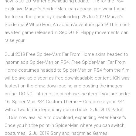
now. 3 Jul 2019 after downloading update 1.16 for the PS4
exclusive Marvel's Spider-Man. can access and wear these
for free in the game by downloading 26 Jun 2019 Marvel's
Spiderman! Whoo Hoo! An action-Adventure game! The most-
awaited game released in Sep 2018. Happy movements can
raise your
2 Jul 2019 Free Spider-Man: Far From Home skins headed to
Insomniac's Spider-Man on PS4. Free Spider-Man: Far From
Home costumes headed to Spider-Man on PS4 from the film
will be available soon as free downloadable content. IGN was
fastest on the draw, downloading and posting the images
online. DO NOT attempt to purchase the item if you are under
16. Spider-Man PS4 Custom Theme – Customize your PS4
with artwork from legendary comic book 2 Jul 2019 Patch
1.16 is now available to download, expanding Peter Parker's
Once you hit the point in Spider-Man where you can switch
costumes, 2 Jul 2019 Sony and Insomniac Games'