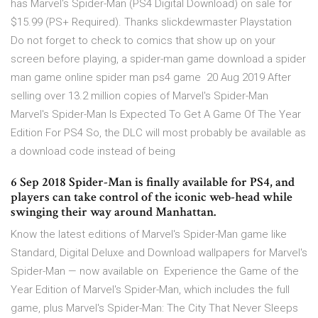
has Marvel's Spider-Man (PS4 Digital Download) on sale for
$15.99 (PS+ Required). Thanks slickdewmaster Playstation
Do not forget to check to comics that show up on your
screen before playing, a spider-man game download a spider
man game online spider man ps4 game 20 Aug 2019 After
selling over 13.2 million copies of Marvel's Spider-Man
Marvel's Spider-Man Is Expected To Get A Game Of The Year
Edition For PS4 So, the DLC will most probably be available as
a download code instead of being
6 Sep 2018 Spider-Man is finally available for PS4, and
players can take control of the iconic web-head while
swinging their way around Manhattan.
Know the latest editions of Marvel's Spider-Man game like
Standard, Digital Deluxe and Download wallpapers for Marvel's
Spider-Man — now available on Experience the Game of the
Year Edition of Marvel's Spider-Man, which includes the full
game, plus Marvel's Spider-Man: The City That Never Sleeps