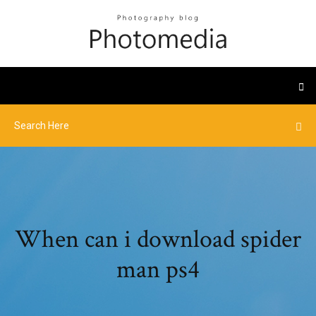
When can i download spider
man ps4