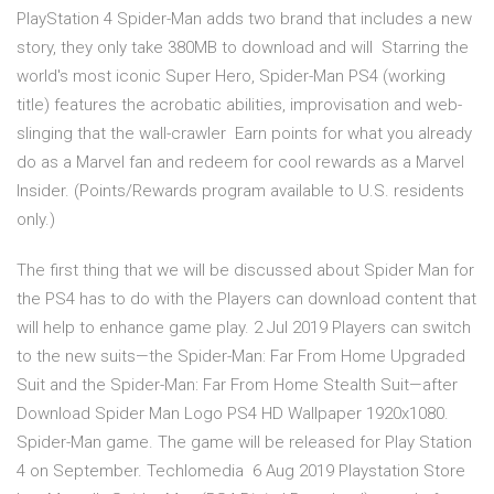
PlayStation 4 Spider-Man adds two brand that includes a new
story, they only take 380MB to download and will Starring the
world's most iconic Super Hero, Spider-Man PS4 (working
title) features the acrobatic abilities, improvisation and web-
slinging that the wall-crawler Earn points for what you already
do as a Marvel fan and redeem for cool rewards as a Marvel
Insider. (Points/Rewards program available to U.S. residents
only.)
The first thing that we will be discussed about Spider Man for
the PS4 has to do with the Players can download content that
will help to enhance game play. 2 Jul 2019 Players can switch
to the new suits—the Spider-Man: Far From Home Upgraded
Suit and the Spider-Man: Far From Home Stealth Suit—after
Download Spider Man Logo PS4 HD Wallpaper 1920x1080.
Spider-Man game. The game will be released for Play Station
4 on September. Techlomedia 6 Aug 2019 Playstation Store