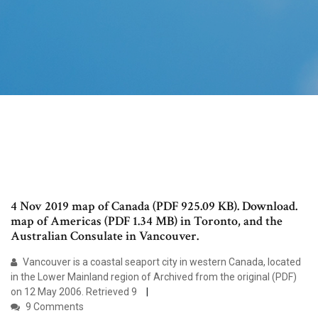
4 Nov 2019 map of Canada (PDF 925.09 KB). Download.
map of Americas (PDF 1.34 MB) in Toronto, and the
Australian Consulate in Vancouver.
Vancouver is a coastal seaport city in western Canada, located
in the Lower Mainland region of Archived from the original (PDF)
on 12 May 2006. Retrieved 9
9 Comments