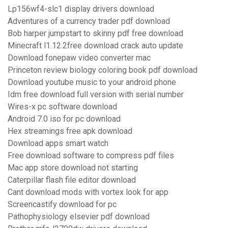
Lp156wf4-slc1 display drivers download
Adventures of a currency trader pdf download
Bob harper jumpstart to skinny pdf free download
Minecraft l1.12.2free download crack auto update
Download fonepaw video converter mac
Princeton review biology coloring book pdf download
Download youtube music to your android phone
Idm free download full version with serial number
Wires-x pc software download
Android 7.0 iso for pc download
Hex streamings free apk download
Download apps smart watch
Free download software to compress pdf files
Mac app store download not starting
Caterpillar flash file editor download
Cant download mods with vortex look for app
Screencastify download for pc
Pathophysiology elsevier pdf download