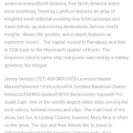
america-reviewsNorth America, free North America online
book download, Travel by Lightfoot features an array of
insightful travel editorial covering new hotel openings and
travel trends, up-and-coming destinations, famous chef’s
insights, ‘dream life’ profiles, and in-depth features on
explorers’ recent… The capital moved to Kamakura, and then
in 1336 back to the Muromachi quarter of Kyoto. The
Emperors ruled in name only; real power was held by a military
governor, the shōgun.
Jimmy Hendon (727) 459-0801USCG Licensed Master
MarinerDeliveries • InstructionASA Certified Bareboat Charter
InstructorFISHING Guidesfl KEYS Backcountry Tripswith Pro
Guide Capt. One of the world's largest video sites, serving the
best videos, funniest movies and clips. The main host of the
show, Get Out, is Lindsay Clubine; however, Misty Rice is often
on the show. The duo and their friends like to travel to