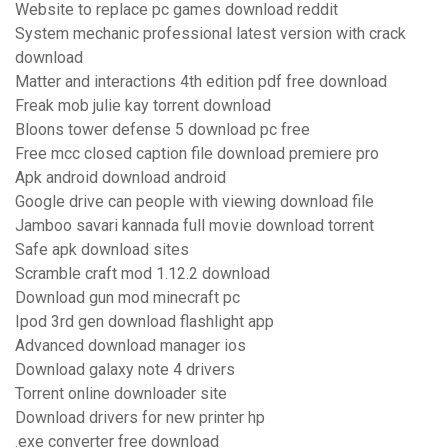
Website to replace pc games download reddit
System mechanic professional latest version with crack
download
Matter and interactions 4th edition pdf free download
Freak mob julie kay torrent download
Bloons tower defense 5 download pc free
Free mcc closed caption file download premiere pro
Apk android download android
Google drive can people with viewing download file
Jamboo savari kannada full movie download torrent
Safe apk download sites
Scramble craft mod 1.12.2 download
Download gun mod minecraft pc
Ipod 3rd gen download flashlight app
Advanced download manager ios
Download galaxy note 4 drivers
Torrent online downloader site
Download drivers for new printer hp
.exe converter free download