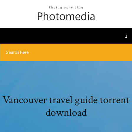
Vancouver travel guide torrent
download