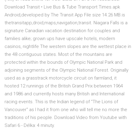
Download Transit • Live Bus & Tube Transport Times.apk
Android,developed by The Transit App File size 14.26 MB.is
thetransitapp,droid,maps,navigation,transit. Niagara Falls is a
signature Canadian vacation destination for couples and
families alike; grown ups have upscale hotels, modern
casinos, nightlife The western slopes are the wettest place in
the 48 contiguous states. Most of the mountains are
protected within the bounds of Olympic National Park and
adjoining segments of the Olympic National Forest. Originally
used as a grasstrack motorcycle circuit on farmland, it
hosted 12 runnings of the British Grand Prix between 1964
and 1986 and currently hosts many British and International
racing events. This is the Indian legend of "The Lions of
Vancouver" as I had it from one who will tell me no more the
traditions of his people. Download Video from Youtube with
Safari 6 - Délka: 4 minuty.