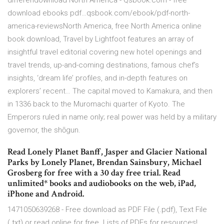
differendownload North America - Qsbook.com - free
download ebooks pdf…qsbook.com/ebook/pdf-north-
america-reviewsNorth America, free North America online
book download, Travel by Lightfoot features an array of
insightful travel editorial covering new hotel openings and
travel trends, up-and-coming destinations, famous chef’s
insights, ‘dream life’ profiles, and in-depth features on
explorers’ recent… The capital moved to Kamakura, and then
in 1336 back to the Muromachi quarter of Kyoto. The
Emperors ruled in name only; real power was held by a military
governor, the shōgun.
Read Lonely Planet Banff, Jasper and Glacier National
Parks by Lonely Planet, Brendan Sainsbury, Michael
Grosberg for free with a 30 day free trial. Read
unlimited* books and audiobooks on the web, iPad,
iPhone and Android.
1471050639268 - Free download as PDF File (.pdf), Text File
(.txt) or read online for free. Lists of PDFs for resources!