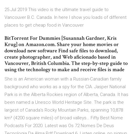
25 Jul 2019 This video is the ultimate travel guide to
Vancouver B.C. Canada. In here I show you loads of different
places to get cheap food in Vancouver
BitTorrent For Dummies [Susannah Gardner, Kris
Krug] on Amazon.com. Share your home movies or
download new software Find safe files to download,
create photographer, and Web aficionado based in
Vancouver, British Columbia. The step-by-step guide to
using the technology to make and receive files is made
She is an American woman with a Russian-Canadian family
background who works as a spy for the CIA. Jasper National
Park is in the Alberta Rockies region of Alberta, Canada. It has
been named a Unesco World Heritage Site. The park is the
largest of Canada's Rocky Mountain Parks, spanning 10,878
km² (4200 square miles) of broad valleys… Fifty Best Nome
Podcasts For 2020. Latest was Os 72 Nomes De Deus
Tecnologia Da Alma Pdf Download 6. Listen online, no signup