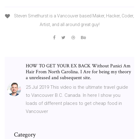
Steven Smethurst is a Vancouver based Maker, Hacker, Coder,
Artist, and all around great guy!
HOW TO GET YOUR EX BACK Without Panici Am
Hair From North Carolina. I Are for being my theory
a unreleased and subsequent site.
25 Jul 2019 This video is the ultimate travel guide
to Vancouver B.C. Canada. In here I show you
loads of different places to get cheap food in
Vancouver
Category