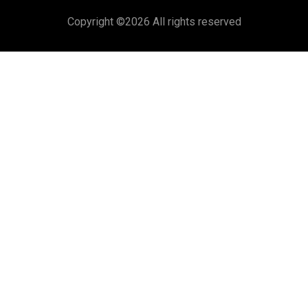
Copyright ©
2026 All rights reserved