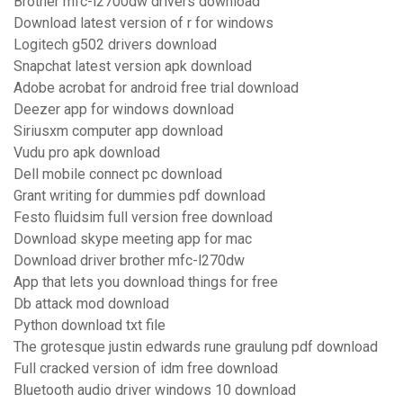
Brother mfc-l2700dw drivers download
Download latest version of r for windows
Logitech g502 drivers download
Snapchat latest version apk download
Adobe acrobat for android free trial download
Deezer app for windows download
Siriusxm computer app download
Vudu pro apk download
Dell mobile connect pc download
Grant writing for dummies pdf download
Festo fluidsim full version free download
Download skype meeting app for mac
Download driver brother mfc-l270dw
App that lets you download things for free
Db attack mod download
Python download txt file
The grotesque justin edwards rune graulung pdf download
Full cracked version of idm free download
Bluetooth audio driver windows 10 download