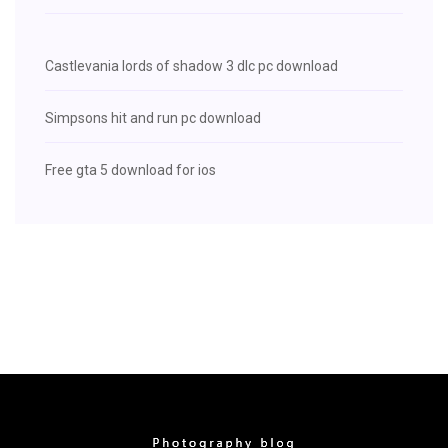
Castlevania lords of shadow 3 dlc pc download
Simpsons hit and run pc download
Free gta 5 download for ios