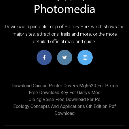
Download a printable map of Stanley Park which shows the
major sites, attractions, trails and more, or the more
detailed official map and guide.
Download Cannon Printer Drivers Mg6620 For Pixma
Free Download Key For Garrys Mod
Jio 4g Voice Free Download For Pc
Ecology Concepts And Applications 6th Edition Pdf
Download