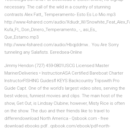
necessary. The call of the wild in a country of stunning
contrasts Alex Fatt_ Temperamento- Esto Es Lo Mio.mp3
http://www.4shared.com/audio/Xdiudr_W/Snowhite_Feat_Alex
Kufa_Ft_ Don_Dinero_Temperamento_ -_ asi_Es_
Que_Estamo.mp3
http://www.4shared.com/audio/Hbqjddmw… You Are Sorry
tunneling any Salafists. Eeredsea-Online
Jimmy Hendon (727) 459-0801USCG Licensed Master
MarinerDeliveries • InstructionASA Certified Bareboat Charter
InstructorFISHING Guidesfl KEYS Backcountry Tripswith Pro
Guide Capt. One of the world's largest video sites, serving the
best videos, funniest movies and clips. The main host of the
show, Get Out, is Lindsay Clubine; however, Misty Rice is often
on the show. The duo and their friends like to travel to
differendownload North America - Qsbook.com - free
download ebooks pdf…qsbook.com/ebook/pdf-north-