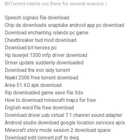
BitTorrent clients out there for several reasons: i.
Speech signals file download
Chip de downloads snaptube android app pc download
Download enchanting islands pc game
Cheatbreaker hud mod download
Download bit heroes pc
Hp laserjet 1300 mfp driver download
Driver update suddenly downloaded
Download the iron lady torrent
Naakt 2006 free torrent download
Area-51 4.0 apk download
Rip downloaded game save file 3ds
How to download minecraft maps for free
English word file free download
Download driver usb virtual 7.1 channel sound adapter
Android studio download google location services apis
Minecraft story mode season 2 download space
Download edit convert pdf to dwg