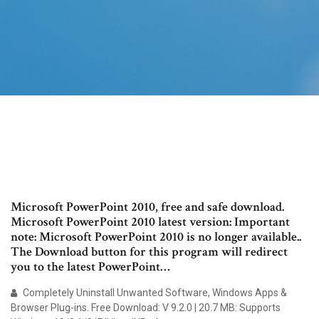
Microsoft PowerPoint 2010, free and safe download.
Microsoft PowerPoint 2010 latest version: Important
note: Microsoft PowerPoint 2010 is no longer available..
The Download button for this program will redirect
you to the latest PowerPoint…
Completely Uninstall Unwanted Software, Windows Apps &
Browser Plug-ins. Free Download: V 9.2.0 | 20.7 MB: Supports