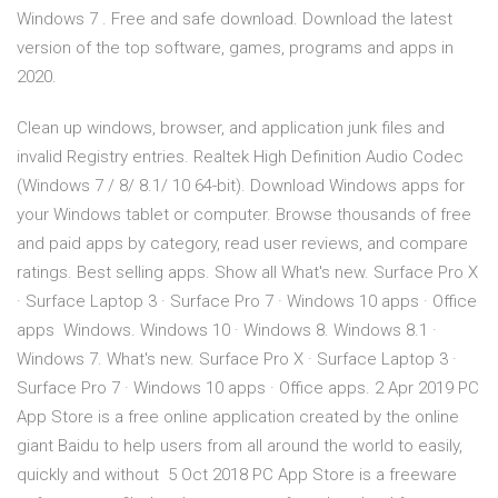
Windows 7 . Free and safe download. Download the latest
version of the top software, games, programs and apps in
2020.
Clean up windows, browser, and application junk files and
invalid Registry entries. Realtek High Definition Audio Codec
(Windows 7 / 8/ 8.1/ 10 64-bit). Download Windows apps for
your Windows tablet or computer. Browse thousands of free
and paid apps by category, read user reviews, and compare
ratings. Best selling apps. Show all What's new. Surface Pro X
· Surface Laptop 3 · Surface Pro 7 · Windows 10 apps · Office
apps Windows. Windows 10 · Windows 8. Windows 8.1 ·
Windows 7. What's new. Surface Pro X · Surface Laptop 3 ·
Surface Pro 7 · Windows 10 apps · Office apps. 2 Apr 2019 PC
App Store is a free online application created by the online
giant Baidu to help users from all around the world to easily,
quickly and without 5 Oct 2018 PC App Store is a freeware