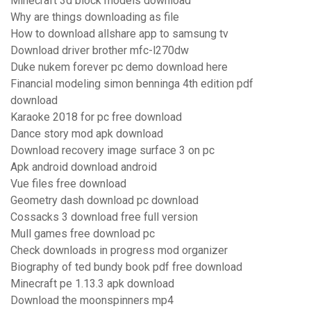
Minecraft 3d block models download
Why are things downloading as file
How to download allshare app to samsung tv
Download driver brother mfc-l270dw
Duke nukem forever pc demo download here
Financial modeling simon benninga 4th edition pdf
download
Karaoke 2018 for pc free download
Dance story mod apk download
Download recovery image surface 3 on pc
Apk android download android
Vue files free download
Geometry dash download pc download
Cossacks 3 download free full version
Mull games free download pc
Check downloads in progress mod organizer
Biography of ted bundy book pdf free download
Minecraft pe 1.13.3 apk download
Download the moonspinners mp4