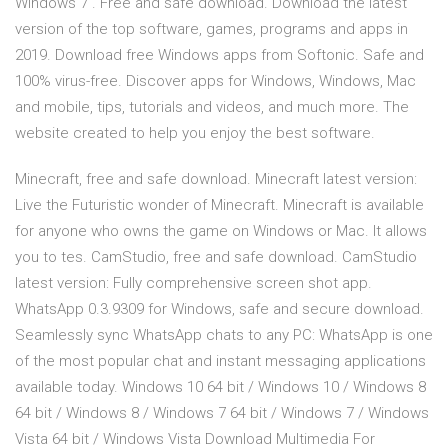
Windows 7 . Free and safe download. Download the latest
version of the top software, games, programs and apps in
2019. Download free Windows apps from Softonic. Safe and
100% virus-free. Discover apps for Windows, Windows, Mac
and mobile, tips, tutorials and videos, and much more. The
website created to help you enjoy the best software.
Minecraft, free and safe download. Minecraft latest version:
Live the Futuristic wonder of Minecraft. Minecraft is available
for anyone who owns the game on Windows or Mac. It allows
you to tes. CamStudio, free and safe download. CamStudio
latest version: Fully comprehensive screen shot app.
WhatsApp 0.3.9309 for Windows, safe and secure download.
Seamlessly sync WhatsApp chats to any PC: WhatsApp is one
of the most popular chat and instant messaging applications
available today. Windows 10 64 bit / Windows 10 / Windows 8
64 bit / Windows 8 / Windows 7 64 bit / Windows 7 / Windows
Vista 64 bit / Windows Vista Download Multimedia For