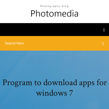
Program to download apps for
windows 7