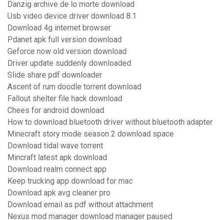
Danzig archive de lo morte download
Usb video device driver download 8.1
Download 4g internet browser
Pdanet apk full version download
Geforce now old version download
Driver update suddenly downloaded
Slide share pdf downloader
Ascent of rum doodle torrent download
Fallout shelter file hack download
Chees for android download
How to download bluetooth driver without bluetooth adapter
Minecraft story mode season 2 download space
Download tidal wave torrent
Mincraft latest apk download
Download realm connect app
Keep trucking app download for mac
Download apk avg cleaner pro
Download email as pdf without attachment
Nexus mod manager download manager paused