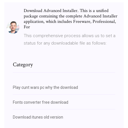
Download Advanced Installer. This is a unified
package containing the complete Advanced Installer
application, which includes Freeware, Professional,
For
This comprehensive process allows us to set a
status for any downloadable file as follows:
Category
Play cunt wars pc why the download
Fonts converter free download
Download itunes old version