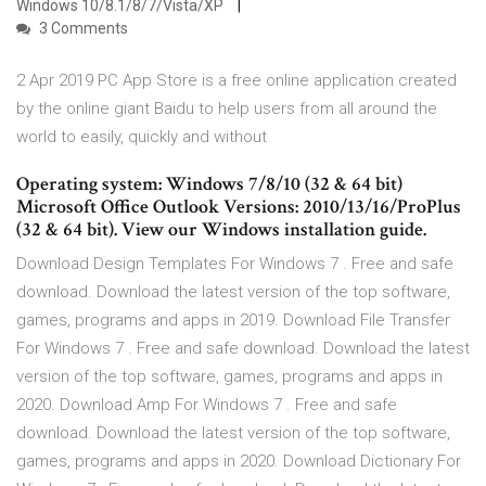
Windows 10/8.1/8/7/Vista/XP
3 Comments
2 Apr 2019 PC App Store is a free online application created
by the online giant Baidu to help users from all around the
world to easily, quickly and without
Operating system: Windows 7/8/10 (32 & 64 bit)
Microsoft Office Outlook Versions: 2010/13/16/ProPlus
(32 & 64 bit). View our Windows installation guide.
Download Design Templates For Windows 7 . Free and safe
download. Download the latest version of the top software,
games, programs and apps in 2019. Download File Transfer
For Windows 7 . Free and safe download. Download the latest
version of the top software, games, programs and apps in
2020. Download Amp For Windows 7 . Free and safe
download. Download the latest version of the top software,
games, programs and apps in 2020. Download Dictionary For