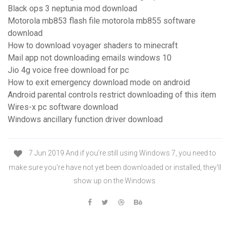
Black ops 3 neptunia mod download
Motorola mb853 flash file motorola mb855 software
download
How to download voyager shaders to minecraft
Mail app not downloading emails windows 10
Jio 4g voice free download for pc
How to exit emergency download mode on android
Android parental controls restrict downloading of this item
Wires-x pc software download
Windows ancillary function driver download
7 Jun 2019 And if you're still using Windows 7, you need to
make sure you're have not yet been downloaded or installed, they'll
show up on the Windows