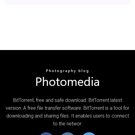
BitTorrent, free and safe download. BitTorrent latest
version: A free file transfer software. BitTorrent is a tool for
downloading and sharing files. It enables users to connect
to the networ.