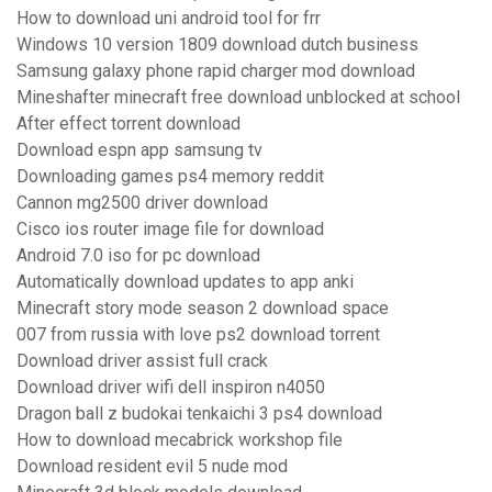
How to download uni android tool for frr
Windows 10 version 1809 download dutch business
Samsung galaxy phone rapid charger mod download
Mineshafter minecraft free download unblocked at school
After effect torrent download
Download espn app samsung tv
Downloading games ps4 memory reddit
Cannon mg2500 driver download
Cisco ios router image file for download
Android 7.0 iso for pc download
Automatically download updates to app anki
Minecraft story mode season 2 download space
007 from russia with love ps2 download torrent
Download driver assist full crack
Download driver wifi dell inspiron n4050
Dragon ball z budokai tenkaichi 3 ps4 download
How to download mecabrick workshop file
Download resident evil 5 nude mod