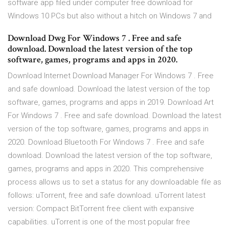
software app filed under computer free download for
Windows 10 PCs but also without a hitch on Windows 7 and
Download Dwg For Windows 7 . Free and safe
download. Download the latest version of the top
software, games, programs and apps in 2020.
Download Internet Download Manager For Windows 7 . Free
and safe download. Download the latest version of the top
software, games, programs and apps in 2019. Download Art
For Windows 7 . Free and safe download. Download the latest
version of the top software, games, programs and apps in
2020. Download Bluetooth For Windows 7 . Free and safe
download. Download the latest version of the top software,
games, programs and apps in 2020. This comprehensive
process allows us to set a status for any downloadable file as
follows: uTorrent, free and safe download. uTorrent latest
version: Compact BitTorrent free client with expansive
capabilities. uTorrent is one of the most popular free