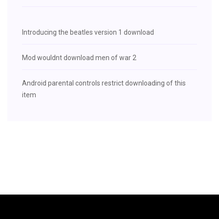
Introducing the beatles version 1 download
Mod wouldnt download men of war 2
Android parental controls restrict downloading of this
item