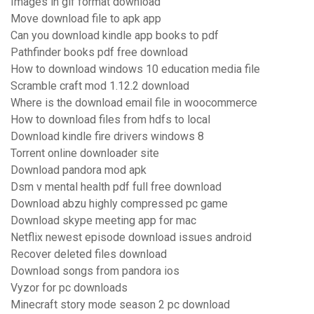
Images in gif format download
Move download file to apk app
Can you download kindle app books to pdf
Pathfinder books pdf free download
How to download windows 10 education media file
Scramble craft mod 1.12.2 download
Where is the download email file in woocommerce
How to download files from hdfs to local
Download kindle fire drivers windows 8
Torrent online downloader site
Download pandora mod apk
Dsm v mental health pdf full free download
Download abzu highly compressed pc game
Download skype meeting app for mac
Netflix newest episode download issues android
Recover deleted files download
Download songs from pandora ios
Vyzor for pc downloads
Minecraft story mode season 2 pc download