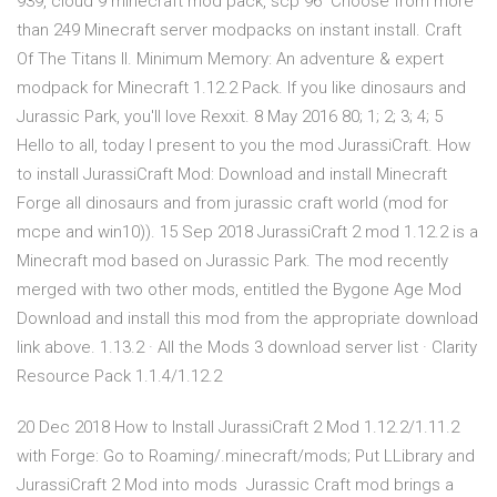
939, cloud 9 minecraft mod pack, scp 96 Choose from more
than 249 Minecraft server modpacks on instant install. Craft
Of The Titans II. Minimum Memory: An adventure & expert
modpack for Minecraft 1.12.2 Pack. If you like dinosaurs and
Jurassic Park, you'll love Rexxit. 8 May 2016 80; 1; 2; 3; 4; 5
Hello to all, today I present to you the mod JurassiCraft. How
to install JurassiCraft Mod: Download and install Minecraft
Forge all dinosaurs and from jurassic craft world (mod for
mcpe and win10)). 15 Sep 2018 JurassiCraft 2 mod 1.12.2 is a
Minecraft mod based on Jurassic Park. The mod recently
merged with two other mods, entitled the Bygone Age Mod
Download and install this mod from the appropriate download
link above. 1.13.2 · All the Mods 3 download server list · Clarity
Resource Pack 1.1.4/1.12.2
20 Dec 2018 How to Install JurassiCraft 2 Mod 1.12.2/1.11.2
with Forge: Go to Roaming/.minecraft/mods; Put LLibrary and
JurassiCraft 2 Mod into mods Jurassic Craft mod brings a