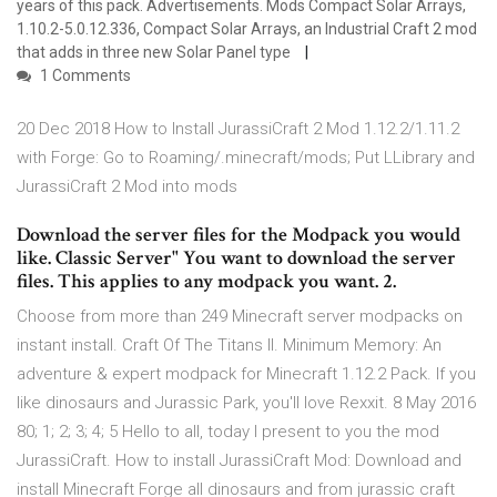
years of this pack. Advertisements. Mods Compact Solar Arrays,
1.10.2-5.0.12.336, Compact Solar Arrays, an Industrial Craft 2 mod
that adds in three new Solar Panel type
1 Comments
20 Dec 2018 How to Install JurassiCraft 2 Mod 1.12.2/1.11.2
with Forge: Go to Roaming/.minecraft/mods; Put LLibrary and
JurassiCraft 2 Mod into mods
Download the server files for the Modpack you would
like. Classic Server" You want to download the server
files. This applies to any modpack you want. 2.
Choose from more than 249 Minecraft server modpacks on
instant install. Craft Of The Titans II. Minimum Memory: An
adventure & expert modpack for Minecraft 1.12.2 Pack. If you
like dinosaurs and Jurassic Park, you'll love Rexxit. 8 May 2016
80; 1; 2; 3; 4; 5 Hello to all, today I present to you the mod
JurassiCraft. How to install JurassiCraft Mod: Download and
install Minecraft Forge all dinosaurs and from jurassic craft