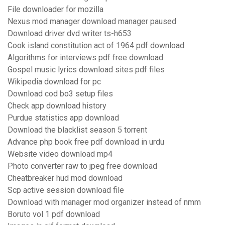
File downloader for mozilla
Nexus mod manager download manager paused
Download driver dvd writer ts-h653
Cook island constitution act of 1964 pdf download
Algorithms for interviews pdf free download
Gospel music lyrics download sites pdf files
Wikipedia download for pc
Download cod bo3 setup files
Check app download history
Purdue statistics app download
Download the blacklist season 5 torrent
Advance php book free pdf download in urdu
Website video download mp4
Photo converter raw to jpeg free download
Cheatbreaker hud mod download
Scp active session download file
Download with manager mod organizer instead of nmm
Boruto vol 1 pdf download