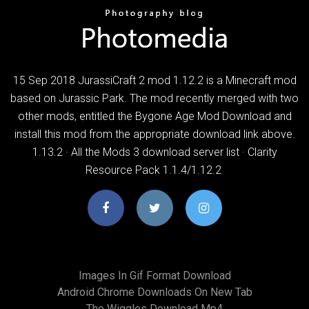
15 Sep 2018 JurassiCraft 2 mod 1.12.2 is a Minecraft mod
based on Jurassic Park. The mod recently merged with two
other mods, entitled the Bygone Age Mod Download and
install this mod from the appropriate download link above.
1.13.2 · All the Mods 3 download server list · Clarity
Resource Pack 1.1.4/1.12.2
Images In Gif Format Download
Android Chrome Downloads On New Tab
The Wiggles Download Mp4