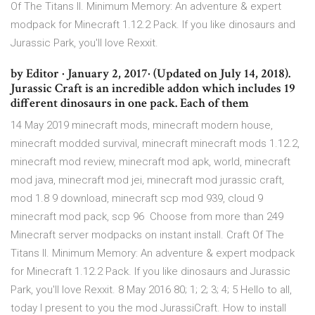
Of The Titans II. Minimum Memory: An adventure & expert
modpack for Minecraft 1.12.2 Pack. If you like dinosaurs and
Jurassic Park, you'll love Rexxit.
by Editor · January 2, 2017· (Updated on July 14, 2018).
Jurassic Craft is an incredible addon which includes 19
different dinosaurs in one pack. Each of them
14 May 2019 minecraft mods, minecraft modern house,
minecraft modded survival, minecraft minecraft mods 1.12.2,
minecraft mod review, minecraft mod apk, world, minecraft
mod java, minecraft mod jei, minecraft mod jurassic craft,
mod 1.8 9 download, minecraft scp mod 939, cloud 9
minecraft mod pack, scp 96 Choose from more than 249
Minecraft server modpacks on instant install. Craft Of The
Titans II. Minimum Memory: An adventure & expert modpack
for Minecraft 1.12.2 Pack. If you like dinosaurs and Jurassic
Park, you'll love Rexxit. 8 May 2016 80; 1; 2; 3; 4; 5 Hello to all,
today I present to you the mod JurassiCraft. How to install