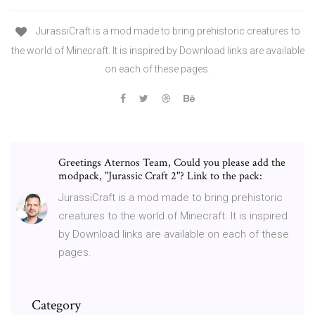
JurassiCraft is a mod made to bring prehistoric creatures to
the world of Minecraft. It is inspired by Download links are available
on each of these pages.
Greetings Aternos Team, Could you please add the
modpack, "Jurassic Craft 2"? Link to the pack:
JurassiCraft is a mod made to bring prehistoric
creatures to the world of Minecraft. It is inspired
by Download links are available on each of these
pages.
Category