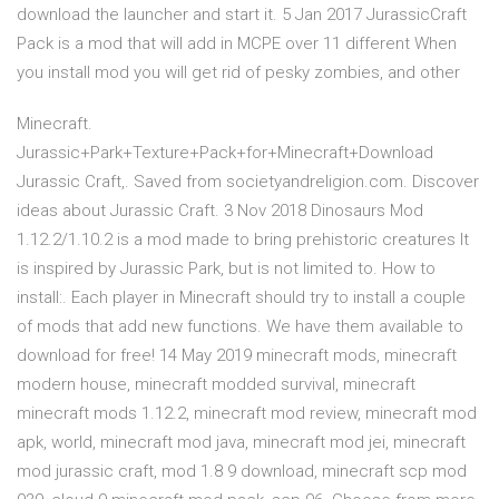
download the launcher and start it. 5 Jan 2017 JurassicCraft
Pack is a mod that will add in MCPE over 11 different When
you install mod you will get rid of pesky zombies, and other
Minecraft.
Jurassic+Park+Texture+Pack+for+Minecraft+Download
Jurassic Craft,. Saved from societyandreligion.com. Discover
ideas about Jurassic Craft. 3 Nov 2018 Dinosaurs Mod
1.12.2/1.10.2 is a mod made to bring prehistoric creatures It
is inspired by Jurassic Park, but is not limited to. How to
install:. Each player in Minecraft should try to install a couple
of mods that add new functions. We have them available to
download for free! 14 May 2019 minecraft mods, minecraft
modern house, minecraft modded survival, minecraft
minecraft mods 1.12.2, minecraft mod review, minecraft mod
apk, world, minecraft mod java, minecraft mod jei, minecraft
mod jurassic craft, mod 1.8 9 download, minecraft scp mod