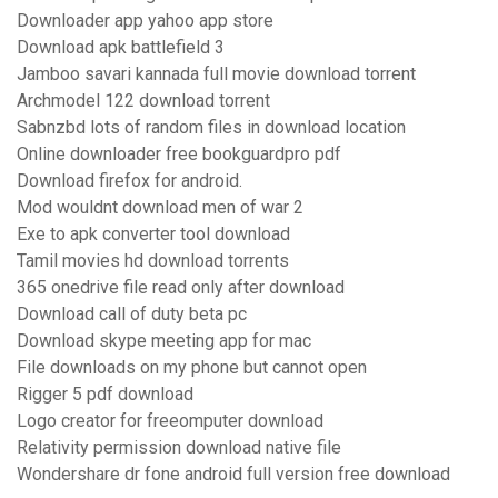
Downloader app yahoo app store
Download apk battlefield 3
Jamboo savari kannada full movie download torrent
Archmodel 122 download torrent
Sabnzbd lots of random files in download location
Online downloader free bookguardpro pdf
Download firefox for android.
Mod wouldnt download men of war 2
Exe to apk converter tool download
Tamil movies hd download torrents
365 onedrive file read only after download
Download call of duty beta pc
Download skype meeting app for mac
File downloads on my phone but cannot open
Rigger 5 pdf download
Logo creator for freeomputer download
Relativity permission download native file
Wondershare dr fone android full version free download