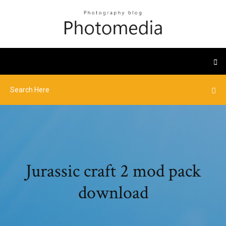
Jurassic craft 2 mod pack
download