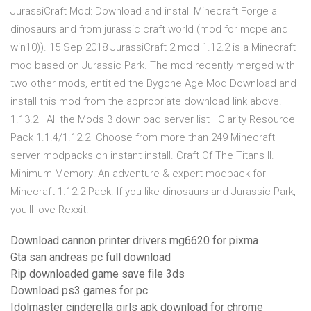
JurassiCraft Mod: Download and install Minecraft Forge all
dinosaurs and from jurassic craft world (mod for mcpe and
win10)). 15 Sep 2018 JurassiCraft 2 mod 1.12.2 is a Minecraft
mod based on Jurassic Park. The mod recently merged with
two other mods, entitled the Bygone Age Mod Download and
install this mod from the appropriate download link above.
1.13.2 · All the Mods 3 download server list · Clarity Resource
Pack 1.1.4/1.12.2 Choose from more than 249 Minecraft
server modpacks on instant install. Craft Of The Titans II.
Minimum Memory: An adventure & expert modpack for
Minecraft 1.12.2 Pack. If you like dinosaurs and Jurassic Park,
you'll love Rexxit.
Download cannon printer drivers mg6620 for pixma
Gta san andreas pc full download
Rip downloaded game save file 3ds
Download ps3 games for pc
Idolmaster cinderella girls apk download for chrome