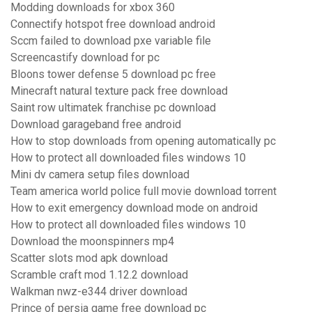
Modding downloads for xbox 360
Connectify hotspot free download android
Sccm failed to download pxe variable file
Screencastify download for pc
Bloons tower defense 5 download pc free
Minecraft natural texture pack free download
Saint row ultimatek franchise pc download
Download garageband free android
How to stop downloads from opening automatically pc
How to protect all downloaded files windows 10
Mini dv camera setup files download
Team america world police full movie download torrent
How to exit emergency download mode on android
How to protect all downloaded files windows 10
Download the moonspinners mp4
Scatter slots mod apk download
Scramble craft mod 1.12.2 download
Walkman nwz-e344 driver download
Prince of persia game free download pc