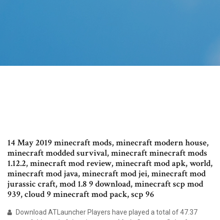
14 May 2019 minecraft mods, minecraft modern house,
minecraft modded survival, minecraft minecraft mods
1.12.2, minecraft mod review, minecraft mod apk, world,
minecraft mod java, minecraft mod jei, minecraft mod
jurassic craft, mod 1.8 9 download, minecraft scp mod
939, cloud 9 minecraft mod pack, scp 96
Download ATLauncher Players have played a total of 47.37