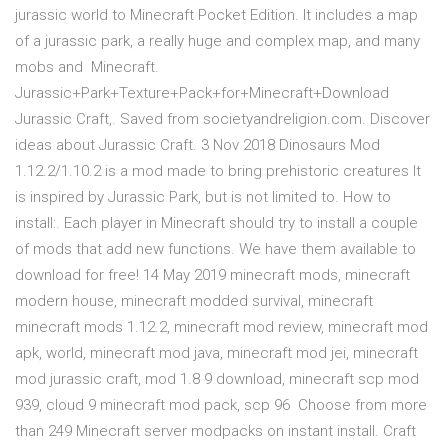
jurassic world to Minecraft Pocket Edition. It includes a map
of a jurassic park, a really huge and complex map, and many
mobs and Minecraft.
Jurassic+Park+Texture+Pack+for+Minecraft+Download
Jurassic Craft,. Saved from societyandreligion.com. Discover
ideas about Jurassic Craft. 3 Nov 2018 Dinosaurs Mod
1.12.2/1.10.2 is a mod made to bring prehistoric creatures It
is inspired by Jurassic Park, but is not limited to. How to
install:. Each player in Minecraft should try to install a couple
of mods that add new functions. We have them available to
download for free! 14 May 2019 minecraft mods, minecraft
modern house, minecraft modded survival, minecraft
minecraft mods 1.12.2, minecraft mod review, minecraft mod
apk, world, minecraft mod java, minecraft mod jei, minecraft
mod jurassic craft, mod 1.8 9 download, minecraft scp mod
939, cloud 9 minecraft mod pack, scp 96 Choose from more
than 249 Minecraft server modpacks on instant install. Craft