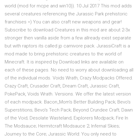
world (mod for mcpe and win10)). 10 Jul 2017 This mod adds
several creatures referencing the Jurassic Park prehistoric
franchises =) You can also craft new weapons and gear!
Subscribe to download Creatures in this mod are about 2-3x
stronger then vanilla aside from a few allready exist separate
but with raptors its called jp carnivore pack. JurassiCraft is a
mod made to bring prehistoric creatures to the world of
Minecraft. It is inspired by Download links are available on
each of these pages. No need to worry about downloading all
of the individual mods. Voids Wrath, Crazy Modpacks Offered.
Crazy Craft, Crusader Craft, Dream Craft, Jurassic Craft,
PokePack, Voids Wrath. Versions. We offer the latest version
of each modpack. Bacon_Mom's Better Building Pack; Bevo's
Superstitions; Bevo's Tech Pack; Beyond Crundee Craft; Dawn
of the Void; Desolate Wasteland; Explorers Modpack; Fire In
The Modsauce; Hermitcraft Modsauce 2; Infernal Skies;
Journey to the Core; Jurassic World: You only need to