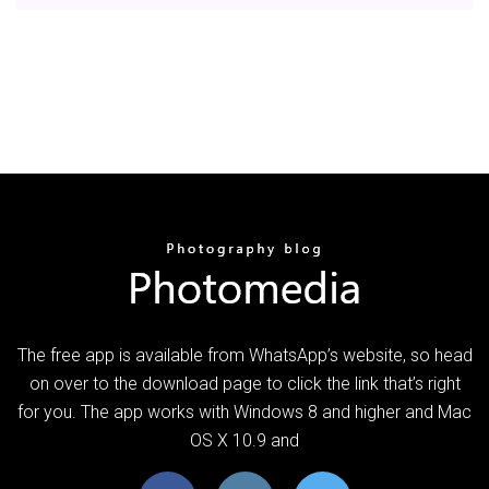
The free app is available from WhatsApp’s website, so head
on over to the download page to click the link that’s right
for you. The app works with Windows 8 and higher and Mac
OS X 10.9 and