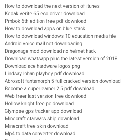
How to download the next version of itunes
Kodak verite 65 eco driver download
Pmbok 6th edition free pdf download
How to download apps on blue stack
How to download windows 10 education media file
Android voice mail not downloading
Dragonage mod download no helmet hack
Download whatsapp plus the latest version of 2018
Download ace hardware logos png
Lindsay lohan playboy pdf download
Abrosoft fantamorph 5 full cracked version download
Become a superlearner 2.5 pdf download
Web freer last version free download
Hollow knight free pc download
Glympse gps tracker app download
Minecraft starwars ship download
Minecraft tree skin download
Mp4 to data converter download