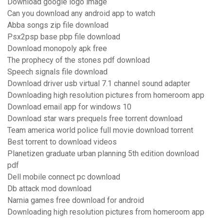
Download google logo image
Can you download any android app to watch
Abba songs zip file download
Psx2psp base pbp file download
Download monopoly apk free
The prophecy of the stones pdf download
Speech signals file download
Download driver usb virtual 7.1 channel sound adapter
Downloading high resolution pictures from homeroom app
Download email app for windows 10
Download star wars prequels free torrent download
Team america world police full movie download torrent
Best torrent to download videos
Planetizen graduate urban planning 5th edition download
pdf
Dell mobile connect pc download
Db attack mod download
Narnia games free download for android
Downloading high resolution pictures from homeroom app