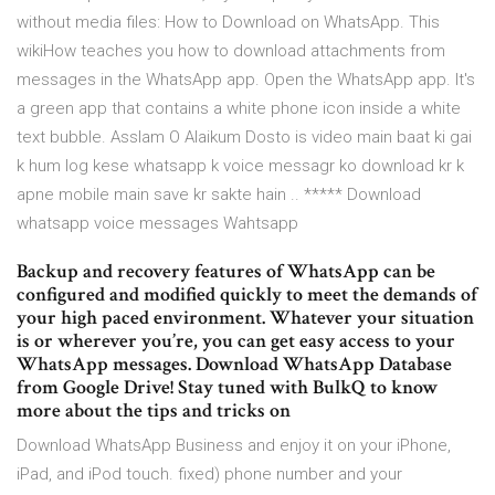
without media files: How to Download on WhatsApp. This
wikiHow teaches you how to download attachments from
messages in the WhatsApp app. Open the WhatsApp app. It's
a green app that contains a white phone icon inside a white
text bubble. Asslam O Alaikum Dosto is video main baat ki gai
k hum log kese whatsapp k voice messagr ko download kr k
apne mobile main save kr sakte hain .. ***** Download
whatsapp voice messages Wahtsapp
Backup and recovery features of WhatsApp can be
configured and modified quickly to meet the demands of
your high paced environment. Whatever your situation
is or wherever you’re, you can get easy access to your
WhatsApp messages. Download WhatsApp Database
from Google Drive! Stay tuned with BulkQ to know
more about the tips and tricks on
Download WhatsApp Business and enjoy it on your iPhone,
iPad, and iPod touch. fixed) phone number and your