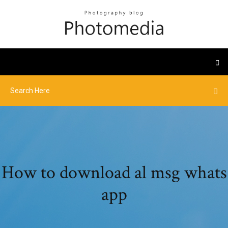
How to download al msg whats
app