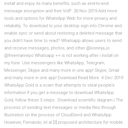
install and enjoy its many benefits, such as end-to-end
message encryption and free VoIP 26 Nov 2019 Add more
tools and options for WhatsApp Web for more privacy and
reliability. To download to your desktop sign into Chrome and
enable sync or send about restoring a deleted message that
you didn't have time to read? Whatsapp allows users to send
and recieve messages, photos, and other @iosninja_io
@freemanrepo Whatsapp ++ is not working after i install on
my fone Use messengers like WhatsApp, Telegram,
Messenger, Skype and many more in one app! Skype, Gmail
and many more in one app! Download Read More 4 Dec 2019
WhatsApp Gold is a scam that attempts to steal people's
information If you get a message to download WhatsApp
Gold, follow these 3 steps:. Download scientific diagram | The
process of sending text messages or media files through
Illustration on the process of CloudSend and WhatsApp
However, Fernando, et.al [5] proposed architecture for mobile