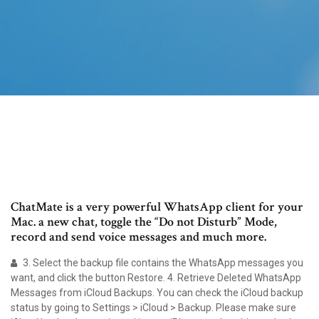
ChatMate is a very powerful WhatsApp client for your
Mac. a new chat, toggle the “Do not Disturb” Mode,
record and send voice messages and much more.
3. Select the backup file contains the WhatsApp messages you
want, and click the button Restore. 4. Retrieve Deleted WhatsApp
Messages from iCloud Backups. You can check the iCloud backup
status by going to Settings > iCloud > Backup. Please make sure