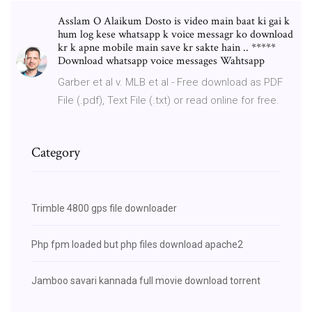
Asslam O Alaikum Dosto is video main baat ki gai k
hum log kese whatsapp k voice messagr ko download
kr k apne mobile main save kr sakte hain .. *****
Download whatsapp voice messages Wahtsapp
Garber et al v. MLB et al - Free download as PDF
File (.pdf), Text File (.txt) or read online for free.
Category
Trimble 4800 gps file downloader
Php fpm loaded but php files download apache2
Jamboo savari kannada full movie download torrent