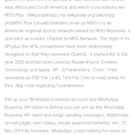
Asia, Africa and South America, and which corporations are
MSG Plus - Wikipediahttps://en.wikipedia.org/wiki/msg-
plusMSG Plus (visually branded on-air as MSG+) is an
American regional sports network owned by MSG Networks; it
operates as a sister channel to MSG Network. The style of its
API plus the APIs conventions have been deliberately
designed so that they resemble OpenGL. It started life in the
year 2000 and has been used by Nvidia nForce Creative
Technology and Apple. HP - S Parameters - Color - Free
download as PDF File (.pdf), Text File (.txt) or read online for
free. App note regarding S parameters
Set up your WhatsApp business account and WhatsApp
Business API client to Before you can set up the WhatsApp
Business API client and begin sending messages, Webhooks,
on-call pager, sent status, media download behavior, etc. 21
Nov 2019 As freeware, WhatsApp costs nothing for users to