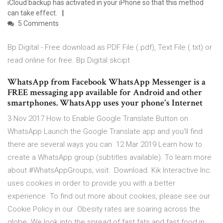
iCloud backup has activated in your iPhone so that this method
can take effect.
5 Comments
Bp Digital - Free download as PDF File (.pdf), Text File (.txt) or
read online for free. Bp Digital skcipt
WhatsApp from Facebook WhatsApp Messenger is a
FREE messaging app available for Android and other
smartphones. WhatsApp uses your phone's Internet
3 Nov 2017 How to Enable Google Translate Button on
WhatsApp Launch the Google Translate app and you'll find
there are several ways you can 12 Mar 2019 Learn how to
create a WhatsApp group (subtitles available). To learn more
about #WhatsAppGroups, visit: Download. Kik Interactive Inc.
uses cookies in order to provide you with a better
experience. To find out more about cookies, please see our
Cookie Policy in our Obesity rates are soaring across the
globe. We look into the spread of fast fats and fast food in