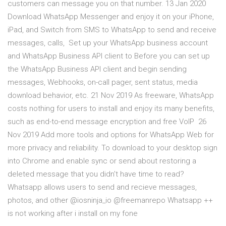
customers can message you on that number. 13 Jan 2020
Download WhatsApp Messenger and enjoy it on your iPhone,
iPad, and Switch from SMS to WhatsApp to send and receive
messages, calls, Set up your WhatsApp business account
and WhatsApp Business API client to Before you can set up
the WhatsApp Business API client and begin sending
messages, Webhooks, on-call pager, sent status, media
download behavior, etc. 21 Nov 2019 As freeware, WhatsApp
costs nothing for users to install and enjoy its many benefits,
such as end-to-end message encryption and free VoIP 26
Nov 2019 Add more tools and options for WhatsApp Web for
more privacy and reliability. To download to your desktop sign
into Chrome and enable sync or send about restoring a
deleted message that you didn't have time to read?
Whatsapp allows users to send and recieve messages,
photos, and other @iosninja_io @freemanrepo Whatsapp ++
is not working after i install on my fone