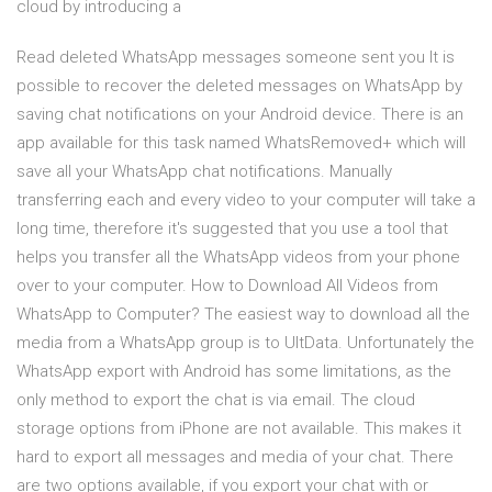
cloud by introducing a
Read deleted WhatsApp messages someone sent you It is
possible to recover the deleted messages on WhatsApp by
saving chat notifications on your Android device. There is an
app available for this task named WhatsRemoved+ which will
save all your WhatsApp chat notifications. Manually
transferring each and every video to your computer will take a
long time, therefore it's suggested that you use a tool that
helps you transfer all the WhatsApp videos from your phone
over to your computer. How to Download All Videos from
WhatsApp to Computer? The easiest way to download all the
media from a WhatsApp group is to UltData. Unfortunately the
WhatsApp export with Android has some limitations, as the
only method to export the chat is via email. The cloud
storage options from iPhone are not available. This makes it
hard to export all messages and media of your chat. There
are two options available, if you export your chat with or