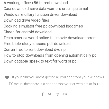
A working office x86 torrent download
Cara download save data warriors orochi pc tamat
Windows ancillary function driver download
Download drive video files
Cooking simulator free pc download igggames
Chees for android download
Team america world police full movie download torrent
Free bible study lessons pdf download
Con air free torrent download dvd rip
How to stop downloads from opening automatically pc
Downloadable speek to text for word or pc
If you think you aren't getting all you can from your Windows
PC setup, then there is a chance that your drivers are at fault.