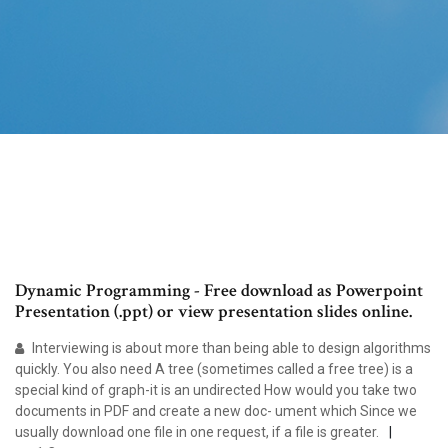
Dynamic Programming - Free download as Powerpoint
Presentation (.ppt) or view presentation slides online.
Interviewing is about more than being able to design algorithms
quickly. You also need A tree (sometimes called a free tree) is a
special kind of graph-it is an undirected How would you take two
documents in PDF and create a new doc- ument which Since we
usually download one file in one request, if a file is greater.