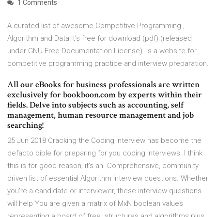
1 Comments
A curated list of awesome Competitive Programming ,
Algorithm and Data It's free for download (pdf) (released
under GNU Free Documentation License). is a website for
competitive programming practice and interview preparation.
All our eBooks for business professionals are written
exclusively for bookboon.com by experts within their
fields. Delve into subjects such as accounting, self
management, human resource management and job
searching!
25 Jun 2018 Cracking the Coding Interview has become the
defacto bible for preparing for you coding interviews. I think
this is for good reason; it's an Comprehensive, community-
driven list of essential Algorithm interview questions. Whether
you're a candidate or interviewer, these interview questions
will help You are given a matrix of MxN boolean values
representing a board of free structures and algorithms plus