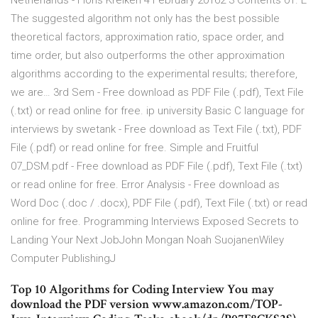
Netherlands - Floris Kreiken 4 February 20162 3 Contents 01. E
The suggested algorithm not only has the best possible
theoretical factors, approximation ratio, space order, and
time order, but also outperforms the other approximation
algorithms according to the experimental results; therefore,
we are… 3rd Sem - Free download as PDF File (.pdf), Text File
(.txt) or read online for free. ip university Basic C language for
interviews by swetank - Free download as Text File (.txt), PDF
File (.pdf) or read online for free. Simple and Fruitful
07_DSM.pdf - Free download as PDF File (.pdf), Text File (.txt)
or read online for free. Error Analysis - Free download as
Word Doc (.doc / .docx), PDF File (.pdf), Text File (.txt) or read
online for free. Programming Interviews Exposed Secrets to
Landing Your Next JobJohn Mongan Noah SuojanenWiley
Computer PublishingJ
Top 10 Algorithms for Coding Interview You may
download the PDF version www.amazon.com/TOP-