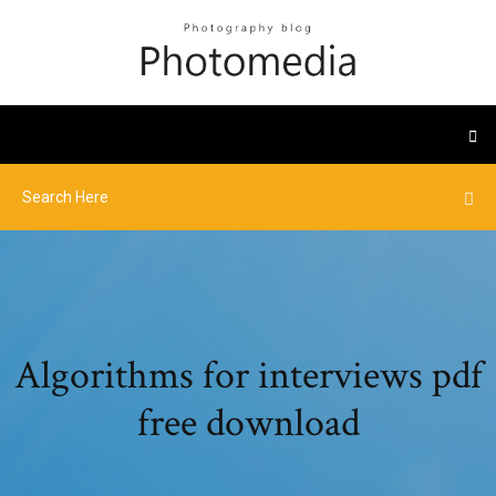
Algorithms for interviews pdf
free download