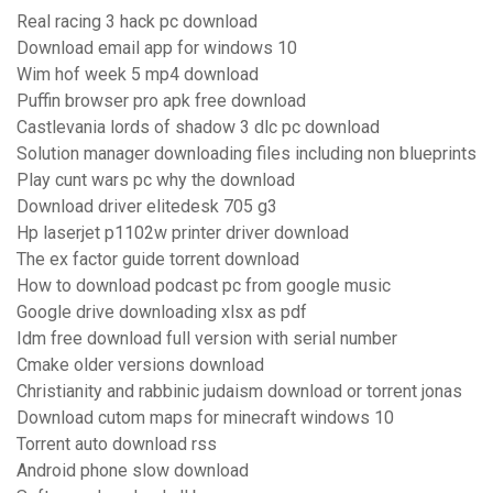
Real racing 3 hack pc download
Download email app for windows 10
Wim hof week 5 mp4 download
Puffin browser pro apk free download
Castlevania lords of shadow 3 dlc pc download
Solution manager downloading files including non blueprints
Play cunt wars pc why the download
Download driver elitedesk 705 g3
Hp laserjet p1102w printer driver download
The ex factor guide torrent download
How to download podcast pc from google music
Google drive downloading xlsx as pdf
Idm free download full version with serial number
Cmake older versions download
Christianity and rabbinic judaism download or torrent jonas
Download cutom maps for minecraft windows 10
Torrent auto download rss
Android phone slow download