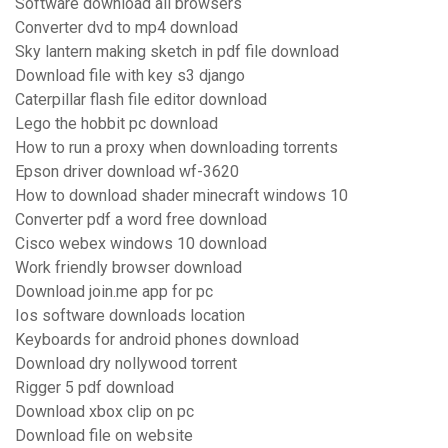
Software download all browsers
Converter dvd to mp4 download
Sky lantern making sketch in pdf file download
Download file with key s3 django
Caterpillar flash file editor download
Lego the hobbit pc download
How to run a proxy when downloading torrents
Epson driver download wf-3620
How to download shader minecraft windows 10
Converter pdf a word free download
Cisco webex windows 10 download
Work friendly browser download
Download join.me app for pc
Ios software downloads location
Keyboards for android phones download
Download dry nollywood torrent
Rigger 5 pdf download
Download xbox clip on pc
Download file on website