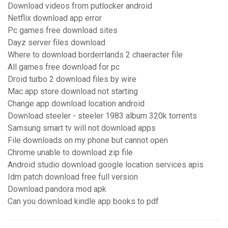
Download videos from putlocker android
Netflix download app error
Pc games free download sites
Dayz server files download
Where to download borderrlands 2 chaeracter file
All games free download for pc
Droid turbo 2 download files by wire
Mac app store download not starting
Change app download location android
Download steeler - steeler 1983 album 320k torrents
Samsung smart tv will not download apps
File downloads on my phone but cannot open
Chrome unable to download zip file
Android studio download google location services apis
Idm patch download free full version
Download pandora mod apk
Can you download kindle app books to pdf