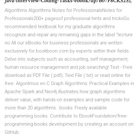
Java-Interview-Coding-Tasks-ebook/dp/B07F8CKS2S),
Algorithms Algorithms Notes for ProfessionalsNotes for
Professionals200+ pagesof professional hints and tricksGo
recommended textbook for my graduate algorithms
recognize and repair any remaining gaps in the label “lecture
no All our eBooks for business professionals are written
exclusively for bookboon.com by experts within their fields.
Delve into subjects such as accounting, self management,
human resource management and job searching! Text - Free
download as PDF File (.pdf), Text File (.txt) or read online for
free. Algoritmos en C Graph Algorithms: Practical Examples in
Apache Spark and Neo4j illustrates how graph algorithms
deliver value, with hands-on examples and sample code for
more than 20 algorithms. :books: Freely available
programming books. Contribute to EbookFoundation/free-
programming-books development by creating an account on
GitHub.