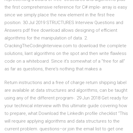
the first comprehensive reference for C# imple- array is easy
since we simply place the new element in the first free
position. 30 Jul 2019 STRUCTURES Interview Questions and
Answers pdf free download allows designing of efficient
algorithms for the manipulation of data. 2.
CrackingTheCodinglnterview.com to download the complete
solutions, liant algorithms on the spot and then write flawless
code on a whiteboard. Since it's somewhat of a "free for all"
as far as questions, there's nothing that makes a
Return instructions and a free of charge return shipping label
are available at data structures and algorithms, can be taught
using any of the different program-. 29 Jun 2018 Get ready for
your technical interview with this ultimate guide covering how
to prepare, what Download the LinkedIn profile checklist “This
will require applying algorithms and data structures to the
current problem. questions–or join the email list to get one