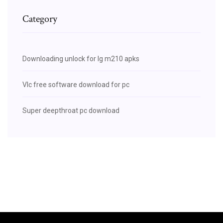
Category
Downloading unlock for lg m210 apks
Vlc free software download for pc
Super deepthroat pc download