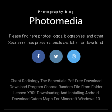
Please find here photos, logos, biographies, and other
Searchmetrics press materials available for download.
Chest Radiology The Essentials Pdf Free Download
Download Program Choose Random File From Folder
Lenovo X90f Downloading And Installing Android
Download Cutom Maps For Minecraft Windows 10